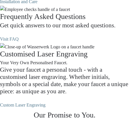
Installation and Care
Frequently Asked Questions
Get quick answers to our most asked questions.
Visit FAQ
Customised Laser Engraving
Your Very Own Personalised Faucet.
Give your faucet a personal touch - with a
customised laser engraving. Whether initials,
symbols or a special date, make your faucet a unique
piece: as unique as you are.
Custom Laser Engraving
Our Promise to You.