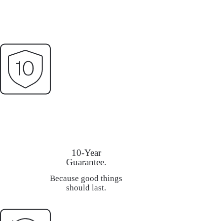
10-Year
Guarantee.
Because good things
should last.