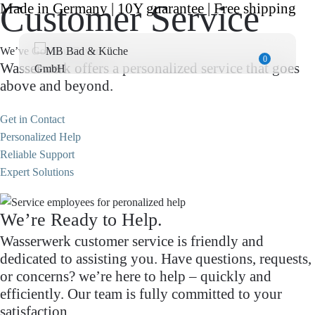
Customer Service
Made in Germany | 10Y guarantee | Free shipping
We’ve Got You Covered.
0
Wasserwerk offers a personalized service that goes
above and beyond.
Get in Contact
Personalized Help
Reliable Support
Expert Solutions
We’re Ready to Help.
Wasserwerk customer service is friendly and
dedicated to assisting you. Have questions, requests,
or concerns? we’re here to help – quickly and
efficiently. Our team is fully committed to your
satisfaction.