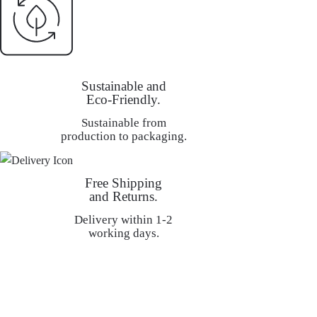
Sustainable and
Eco-Friendly.
Sustainable from
production to packaging.
Free Shipping
and Returns.
Delivery within 1-2
working days.