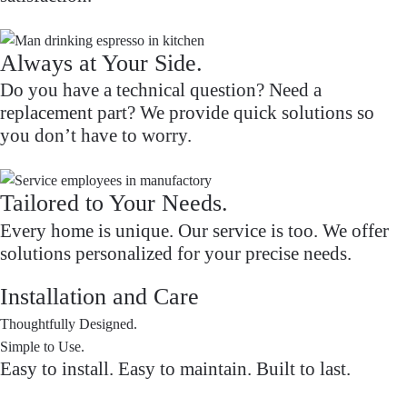
Always at Your Side.
Do you have a technical question? Need a
replacement part? We provide quick solutions so
you don’t have to worry.
Tailored to Your Needs.
Every home is unique. Our service is too. We offer
solutions personalized for your precise needs.
Installation and Care
Thoughtfully Designed.
Simple to Use.
Easy to install. Easy to maintain. Built to last.