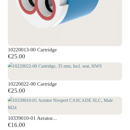
10220013-00 Cartridge
€25.00
10220022-00 Cartridge
€25.00
10339010-01 Aerator...
€16.00