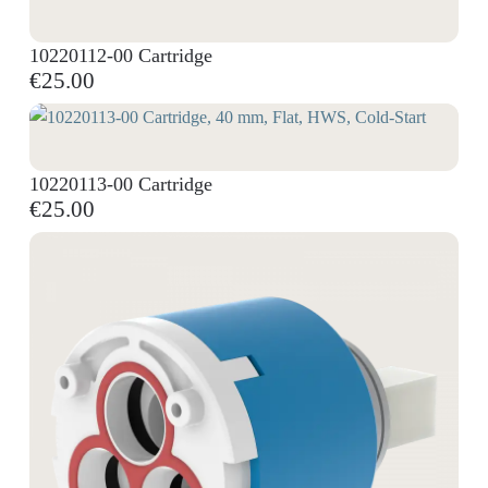
10220112-00 Cartridge
€25.00
10220113-00 Cartridge
€25.00