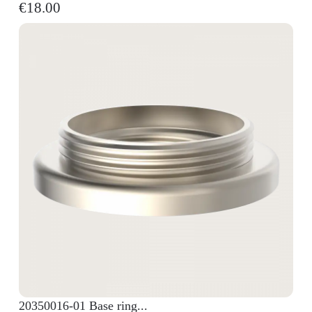
€18.00
20350016-01 Base ring...