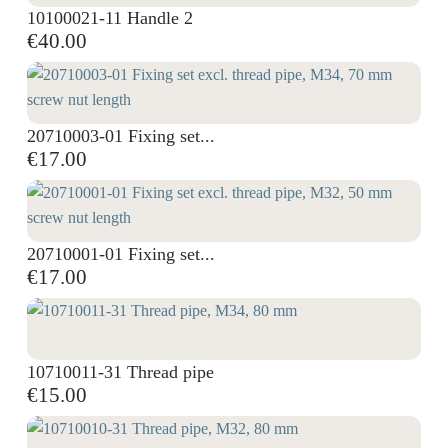
10100021-11 Handle 2
€40.00
20710003-01 Fixing set...
€17.00
20710001-01 Fixing set...
€17.00
10710011-31 Thread pipe
€15.00