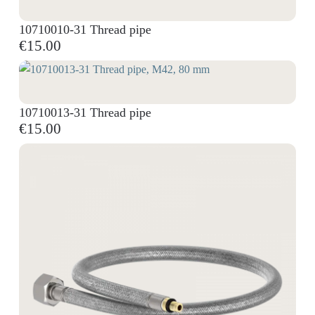
10710010-31 Thread pipe
€15.00
10710013-31 Thread pipe
€15.00