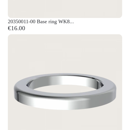
20350011-00 Base ring WK8...
€16.00