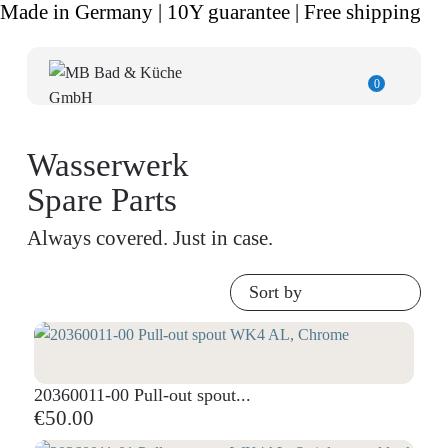
Made in Germany | 10Y guarantee | Free shipping
0
Wasserwerk
Spare Parts
Always covered. Just in case.
Sort by
20360011-00 Pull-out spout...
€50.00