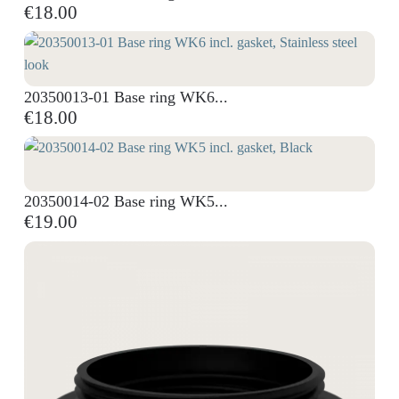
€18.00
20350013-01 Base ring WK6...
€18.00
20350014-02 Base ring WK5...
€19.00