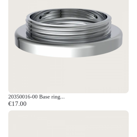
20350016-00 Base ring...
€17.00