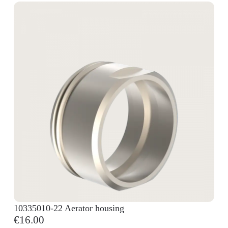
10335010-22 Aerator housing
€16.00