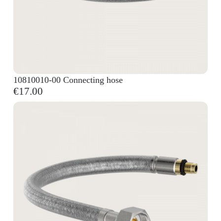
10810010-00 Connecting hose
€17.00