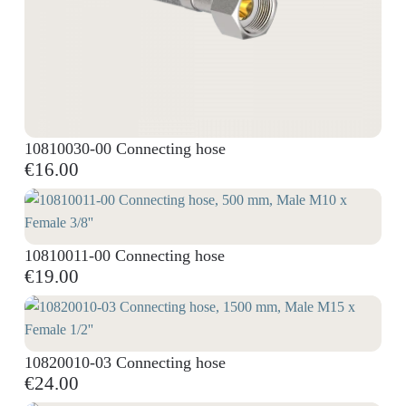
10810030-00 Connecting hose
€16.00
10810011-00 Connecting hose
€19.00
10820010-03 Connecting hose
€24.00