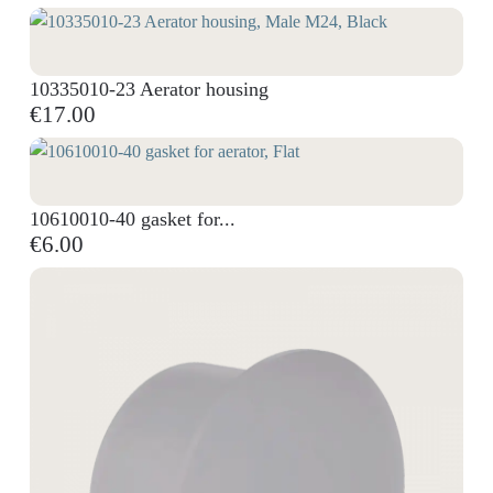
10335010-23 Aerator housing
€17.00
10610010-40 gasket for...
€6.00