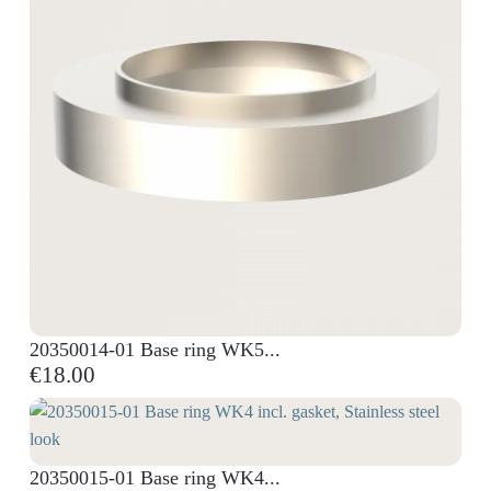
20350014-01 Base ring WK5...
€18.00
20350015-01 Base ring WK4...