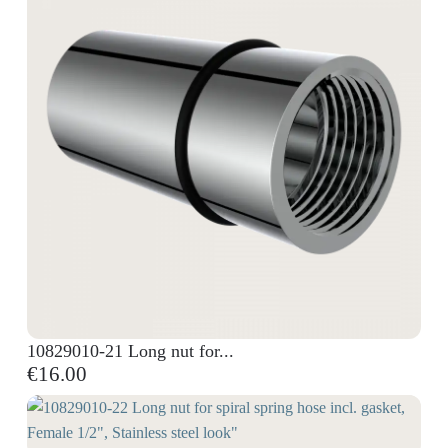
10829010-21 Long nut for...
€16.00