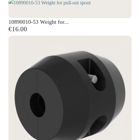
10890010-53 Weight for...
€16.00