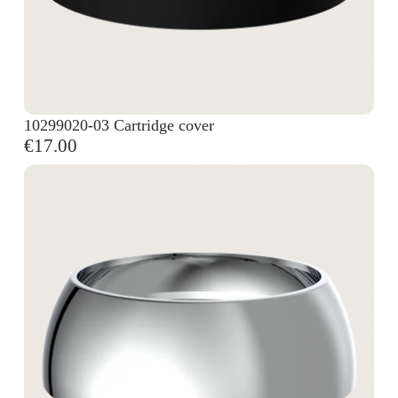
10299020-03 Cartridge cover
€17.00