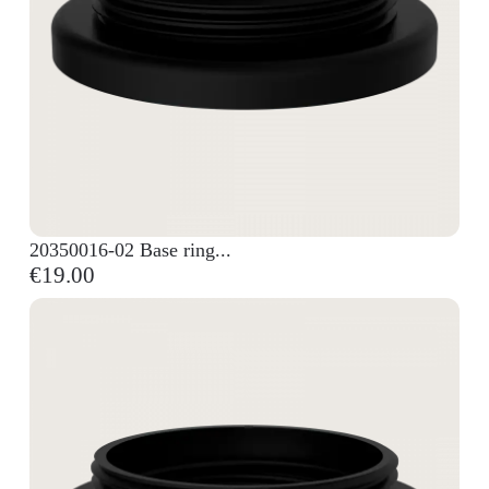
20350016-02 Base ring...
€19.00