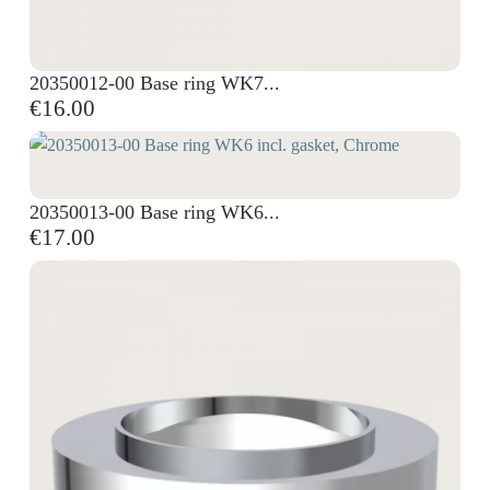
20350012-00 Base ring WK7...
€16.00
20350013-00 Base ring WK6...
€17.00