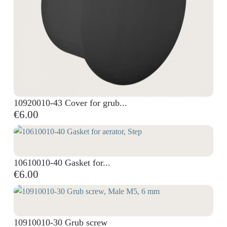
10920010-43 Cover for grub...
€6.00
10610010-40 Gasket for...
€6.00
10910010-30 Grub screw