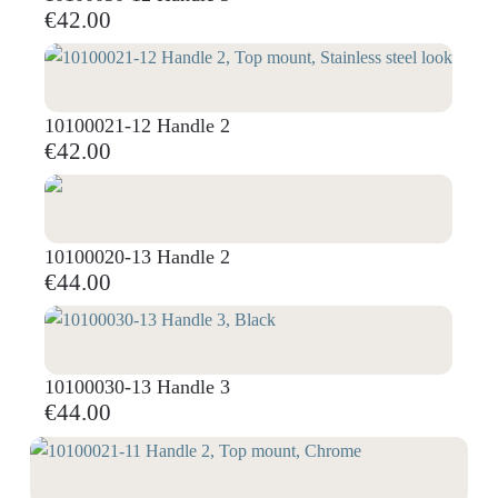
€42.00
10100021-12 Handle 2
€42.00
10100020-13 Handle 2
€44.00
10100030-13 Handle 3
€44.00