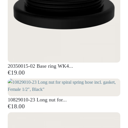
20350015-02 Base ring WK4...
€19.00
10829010-23 Long nut for...
€18.00