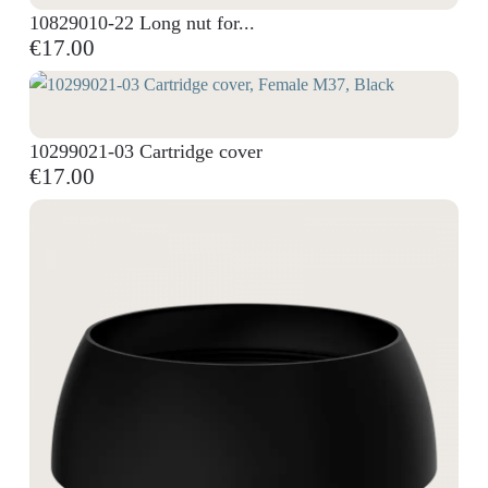
10829010-22 Long nut for...
€17.00
10299021-03 Cartridge cover
€17.00