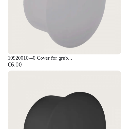
10920010-40 Cover for grub...
€6.00