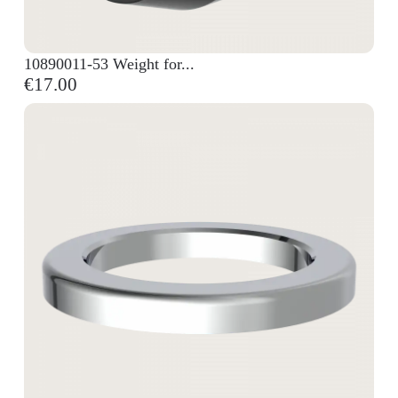
10890011-53 Weight for...
€17.00