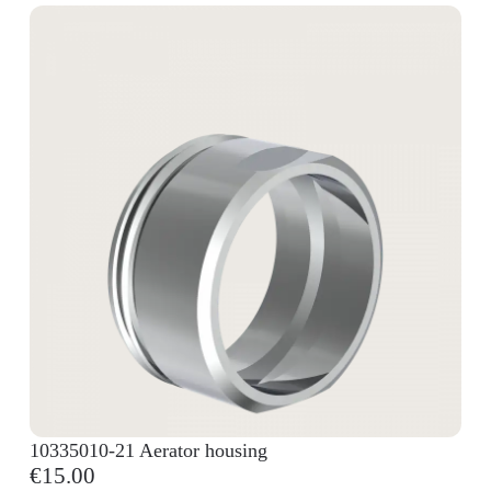
10335010-21 Aerator housing
€15.00