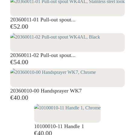
20360011-01 Pull-out spout...
€52.00
20360011-02 Pull-out spout...
€54.00
20360010-00 Handsprayer WK7
€40.00
10100010-11 Handle 1
€40.00