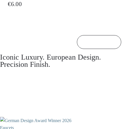
€6.00
Back to top

Iconic Luxury. European Design.
Precision Finish.
Faucets