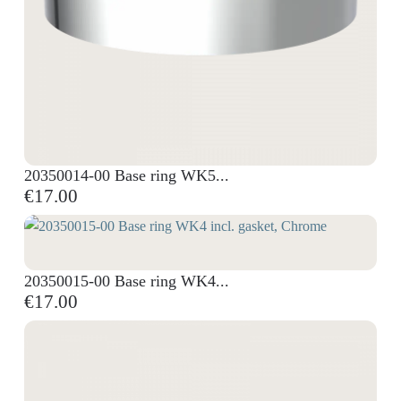
20350014-00 Base ring WK5...
€17.00
20350015-00 Base ring WK4...
€17.00