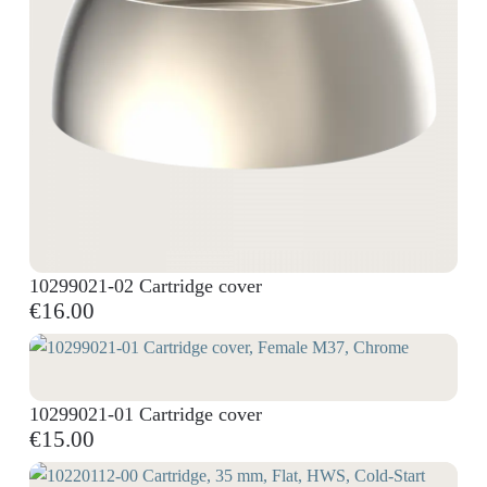
10299021-02 Cartridge cover
€16.00
10299021-01 Cartridge cover
€15.00