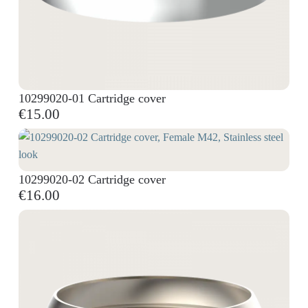
10299020-01 Cartridge cover
€15.00
10299020-02 Cartridge cover
€16.00