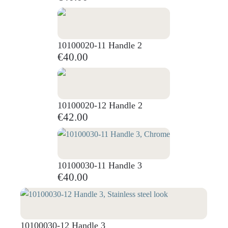
10100020-11 Handle 2
€40.00
10100020-12 Handle 2
€42.00
10100030-11 Handle 3
€40.00
10100030-12 Handle 3