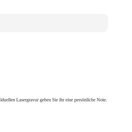
duellen Lasergravur geben Sie ihr eine persönliche Note.