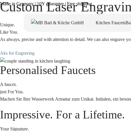
Custom Laser Engravi
Made in Germany | 10Y guarantee | Free shipping
Kitchen Faucets
Ba
Unique.
Like You.
As always, precise and with attention to detail. We can also engrave yo
Aks for Engraving
Personalised Faucets
A faucet.
just For You.
Machen Sie Ihre Wasserwerk Armatur zum Unikat. Initialen, ein besond
Impressive. For a Lifetime.
Your Signature.