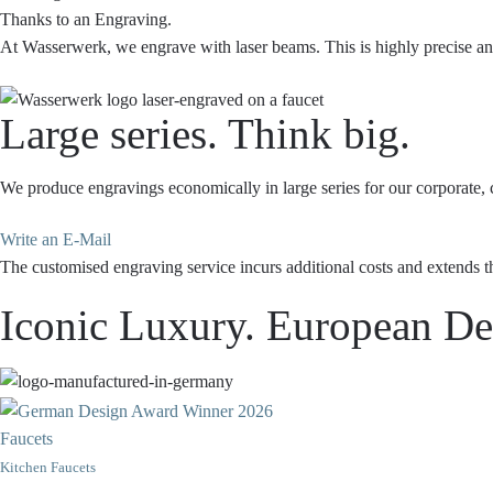
Thanks to an Engraving.
At Wasserwerk, we engrave with laser beams. This is highly precise and 
Large series. Think big.
We produce engravings economically in large series for our corporate, c
Write an E-Mail
The customised engraving service incurs additional costs and extends t
Iconic Luxury. European Des
Faucets
Kitchen Faucets