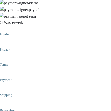
© Wasserwerk
Imprint
|
Privacy
|
Terms
|
Payment
|
Shipping
|
Revocation