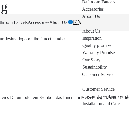
ng
Bathroom Faucets
Accessories
About Us
EN
throom Faucets
Accessories
About Us
0
About Us
Inspiration
ur desired logo on the faucet handles.
Quality promise
Warranty Promise
Our Story
Sustainability
Customer Service
Customer Service
Custom Laser Engraving
eres Datum oder ein Symbol, das Ihnen am Herzen liegt: Mit der indivi
Installation and Care