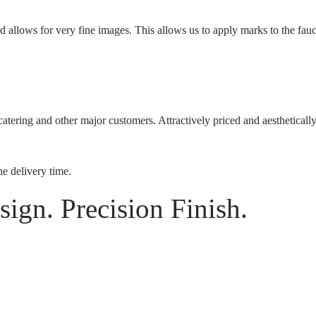
allows for very fine images. This allows us to apply marks to the faucet
atering and other major customers. Attractively priced and aesthetically
he delivery time.
ign. Precision Finish.