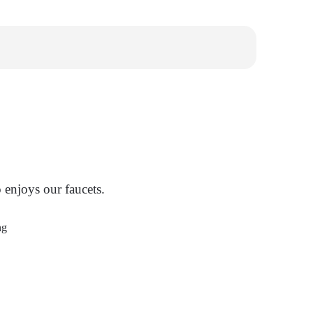
enjoys our faucets.
ng