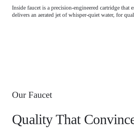
Inside faucet is a precision-engineered cartridge that
delivers an aerated jet of whisper-quiet water, for qua
Our Faucet
Quality That Convince