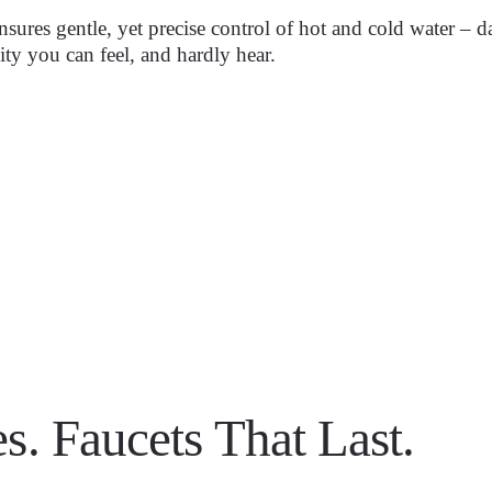
 ensures gentle, yet precise control of hot and cold water –
lity you can feel, and hardly hear.
s. Faucets That Last.