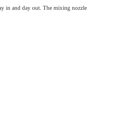
 day in and day out. The mixing nozzle