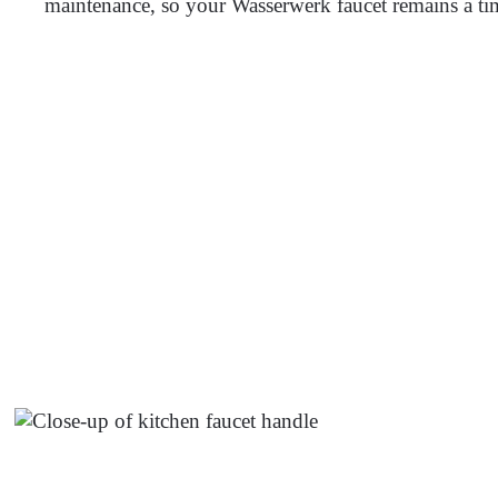
maintenance, so your Wasserwerk faucet remains a ti