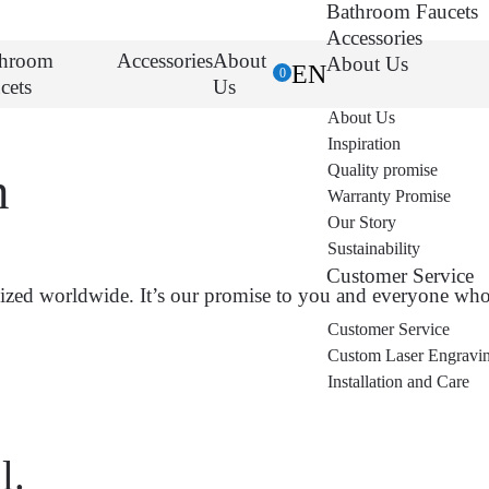
Bathroom Faucets
Accessories
throom
Accessories
About
About Us
EN
0
cets
Us
About Us
Inspiration
Quality promise
n
Warranty Promise
Our Story
Sustainability
Customer Service
zed worldwide. It’s our promise to you and everyone who 
Customer Service
Custom Laser Engravi
Installation and Care
l.