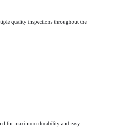
iple quality inspections throughout the
gned for maximum durability and easy