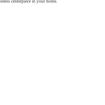
meless centerpiece in your home.