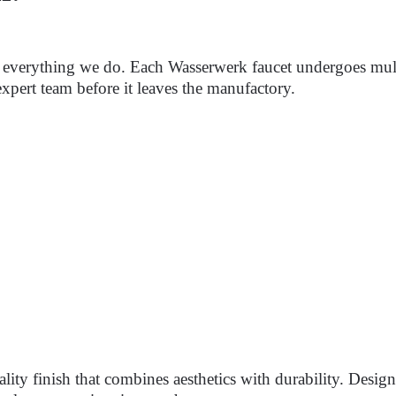
of everything we do. Each Wasserwerk faucet undergoes mult
xpert team before it leaves the manufactory.
lity finish that combines aesthetics with durability. Desi