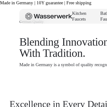
Made in Germany | 10Y guarantee | Free shipping
Kitchen
Ba
Faucets
Fau
German Quality
Blending Innovatio
With Tradition.
Made in Germany is a symbol of quality recogni
Excellence in Every Detai