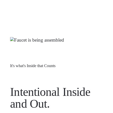
It's what's Inside that Counts
Intentional Inside
and Out.