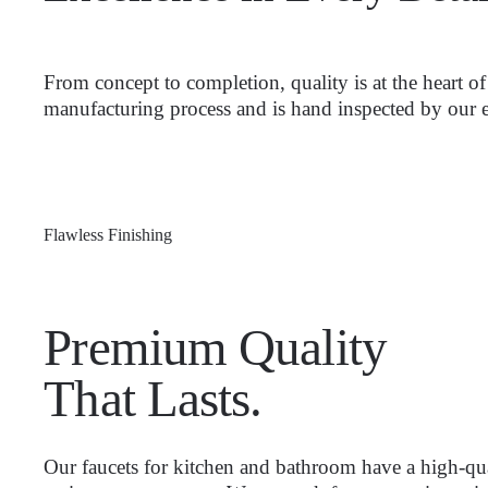
From concept to completion, quality is at the heart 
manufacturing process and is hand inspected by our e
Flawless Finishing
Premium Quality
That Lasts.
Our faucets for kitchen and bathroom have a high-qua