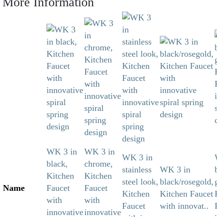
More Information
WK 3 in
WK 3 in
WK 3 in
black,
chrome,
stainless
WK 3 in
Kitchen
Kitchen
steel look,
black/rosegold,
Name
Faucet
Faucet
Kitchen
Kitchen Faucet
with
with
Faucet
with innovat..
innovative
innovative