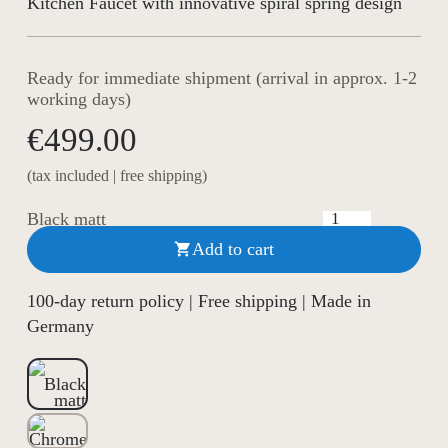
Kitchen Faucet with innovative spiral spring design
Ready for immediate shipment (arrival in approx. 1-2
working days)
€499.00
(tax included | free shipping)
Black matt
Add to cart

100-day return policy | Free shipping | Made in
Germany