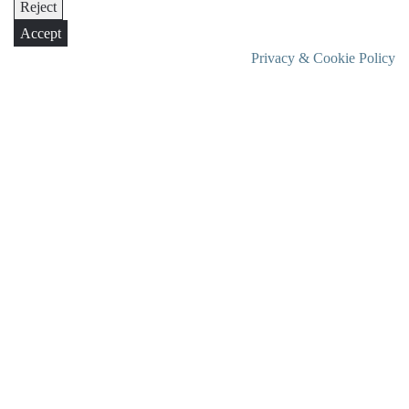
Reject
Accept
Privacy & Cookie Policy