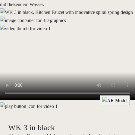
WK 3 in black