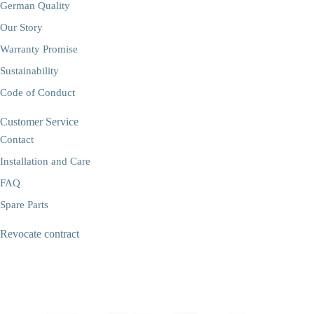
German Quality
Our Story
Warranty Promise
Sustainability
Code of Conduct
Customer Service
Contact
Installation and Care
FAQ
Spare Parts
Revocate contract