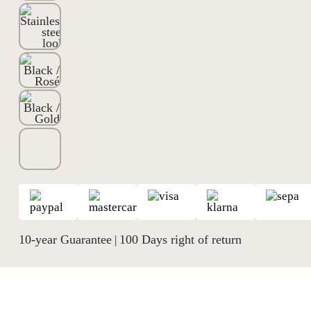
10-year Guarantee
100 Days right of return
|