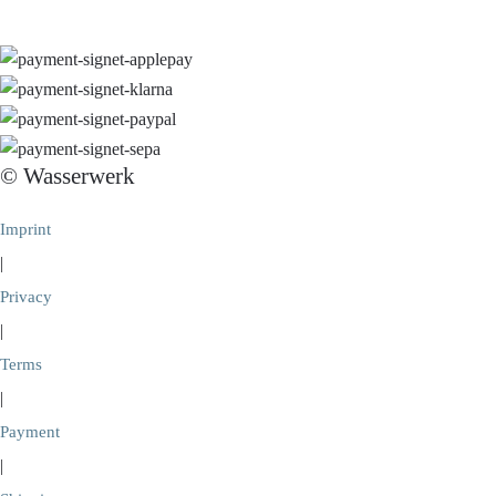
© Wasserwerk
Imprint
|
Privacy
|
Terms
|
Payment
|