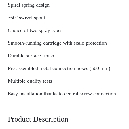
Spiral spring design
360° swivel spout
Choice of two spray types
Smooth-running cartridge with scald protection
Durable surface finish
Pre-assembled metal connection hoses (500 mm)
Multiple quality tests
Easy installation thanks to central screw connection
Product Description