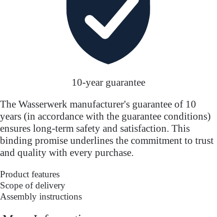
10-year guarantee
The Wasserwerk manufacturer's guarantee of 10
years (in accordance with the guarantee conditions)
ensures long-term safety and satisfaction. This
binding promise underlines the commitment to trust
and quality with every purchase.
Product features
Scope of delivery
Assembly instructions