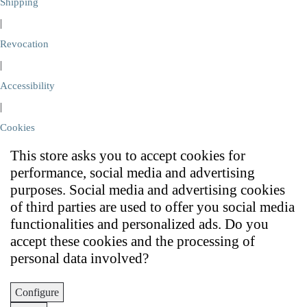
Shipping
|
Revocation
|
Accessibility
|
Cookies
This store asks you to accept cookies for
performance, social media and advertising
purposes. Social media and advertising cookies
of third parties are used to offer you social media
functionalities and personalized ads. Do you
accept these cookies and the processing of
personal data involved?
Configure