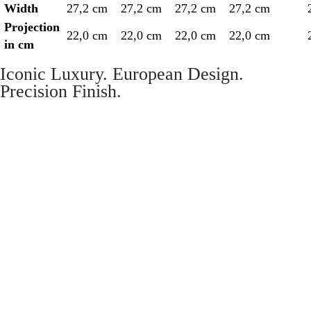
Width
27,2 cm
27,2 cm
27,2 cm
27,2 cm
Projection
22,0 cm
22,0 cm
22,0 cm
22,0 cm
in cm
Iconic Luxury. European Design.
Precision Finish.