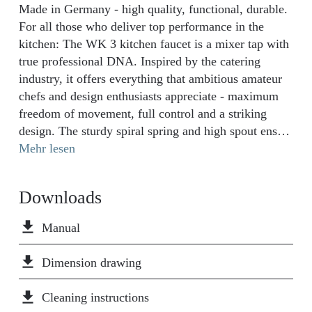
Made in Germany - high quality, functional, durable.
For all those who deliver top performance in the
kitchen: The WK 3 kitchen faucet is a mixer tap with
true professional DNA. Inspired by the catering
industry, it offers everything that ambitious amateur
chefs and design enthusiasts appreciate - maximum
freedom of movement, full control and a striking
design. The sturdy spiral spring and high spout ensure
an exceptional operating radius. The flexible crockery
Mehr lesen
spray with two spray types can be guided with one
hand and reliably returns to its starting position - for a
Downloads
smooth flow in any situation. The curved bar for the
spray guide and the ergonomically positioned
file_download
Manual
operating lever underline the uncompromisingly
functional character of the WK 3. Thanks to the cold
file_download
Dimension drawing
start function, you protect the environment and save
energy and water, as only cold water flows through
file_download
Cleaning instructions
the WK 3 kitchen mixer when the tap handle is in the