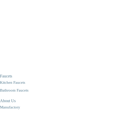
Faucets
Kitchen Faucets
Bathroom Faucets
About Us
Manufactory