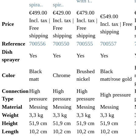
with i..
spira..
spir..
€499.00
€429.00
€479.00
€549.00
Incl. tax
|
Incl. tax
|
Incl. tax
|
Price
Incl. tax
| Free
Free
Free
Free
shipping
shipping
shipping
shipping
Reference
700556
700550
700555
700557
Dish
Yes
Yes
Yes
Yes
sprayer
Black
Brushed
Black
Color
Chrome
matt
nickel
matt/rose gold
Connection
High
High
High
High pressure
Type
pressure
pressure
pressure
Material
Messing
Messing
Messing
Messing
Weight
3,3 kg
3,3 kg
3,3 kg
3,3 kg
Height
51,9 cm
51,9 cm
51,9 cm
51,9 cm
Length
10,2 cm
10,2 cm
10,2 cm
10,2 cm