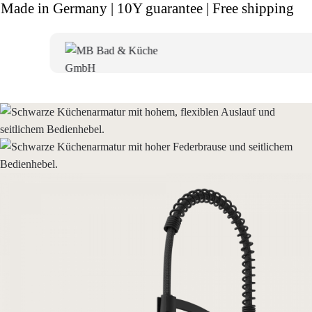
Made in Germany | 10Y guarantee | Free shipping