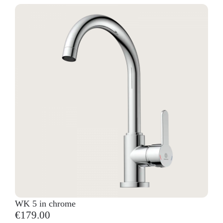
WK 5 in chrome
€179.00