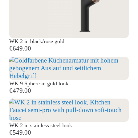
WK 2 in black/rose gold
€649.00
WK 9 Sphere in gold look
€479.00
WK 2 in stainless steel look
€549.00