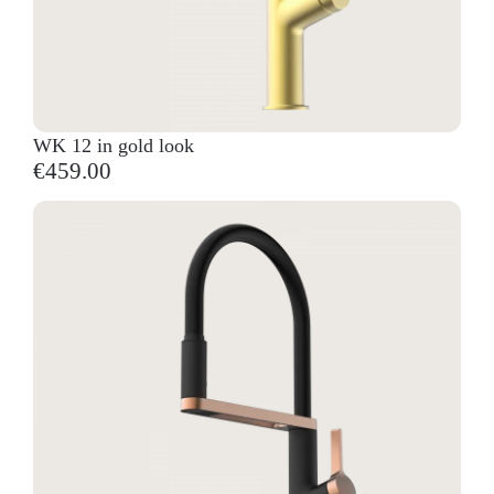
WK 12 in gold look
€459.00