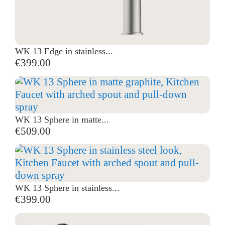
WK 13 Edge in stainless...
€399.00
WK 13 Sphere in matte...
€509.00
WK 13 Sphere in stainless...
€399.00