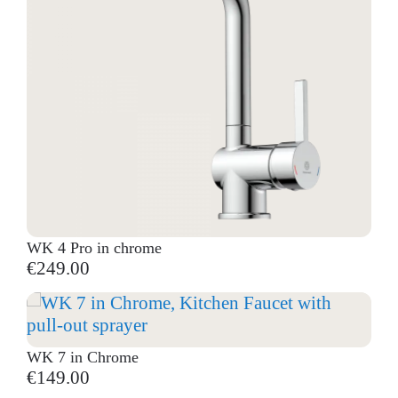
WK 4 Pro in chrome
€249.00
WK 7 in Chrome
€149.00