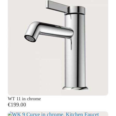
WT 11 in chrome
€199.00