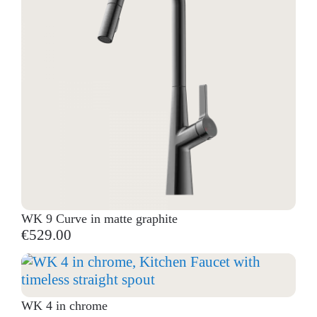
WK 9 Curve in matte graphite
€529.00
WK 4 in chrome