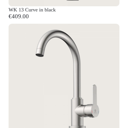
WK 13 Curve in black
€409.00