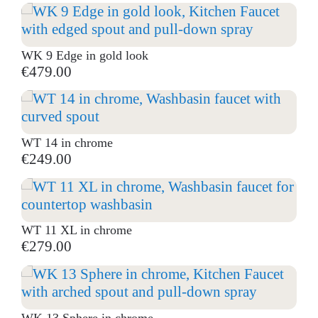
WK 9 Edge in gold look
€479.00
WT 14 in chrome
€249.00
WT 11 XL in chrome
€279.00
WK 13 Sphere in chrome