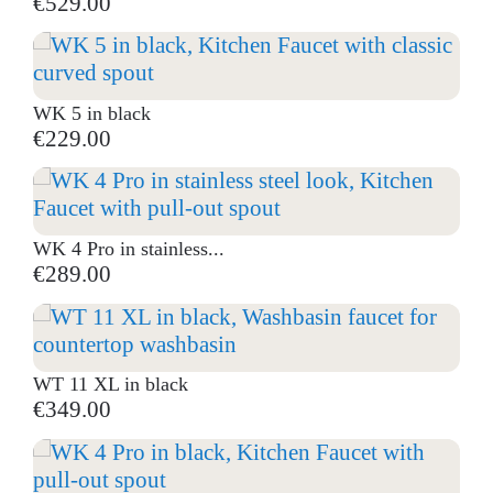
€529.00
WK 5 in black
€229.00
WK 4 Pro in stainless...
€289.00
WT 11 XL in black
€349.00