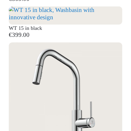
WT 15 in black
€399.00