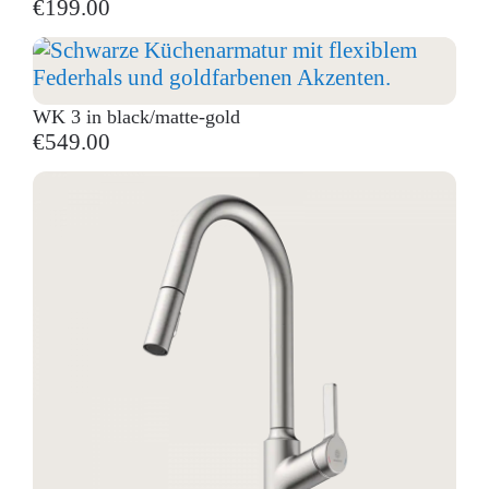
€199.00
WK 3 in black/matte-gold
€549.00