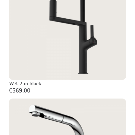
WK 2 in black
€569.00