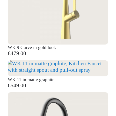
WK 9 Curve in gold look
€479.00
WK 11 in matte graphite
€549.00