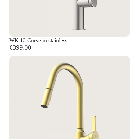
WK 13 Curve in stainless...
€399.00