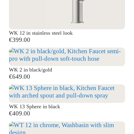
WK 12 in stainless steel look
€399.00
WK 2 in black/gold
€649.00
WK 13 Sphere in black
€409.00