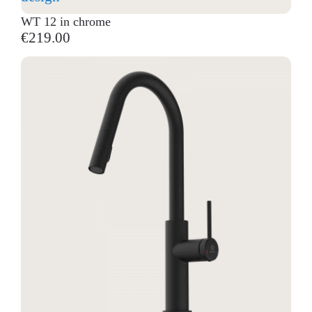
WT 12 in chrome
€219.00