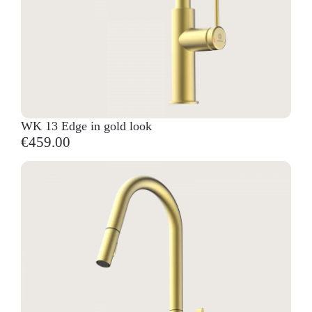
WK 13 Edge in gold look
€459.00