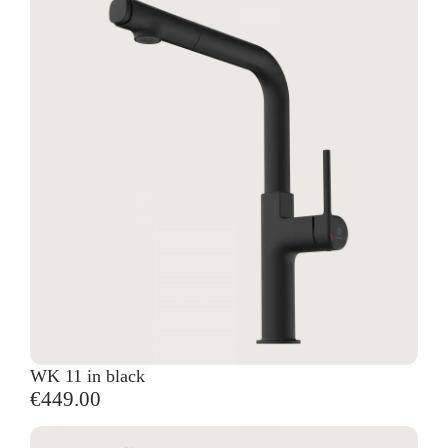
WK 11 in black
€449.00