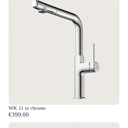
WK 11 in chrome
€399.00