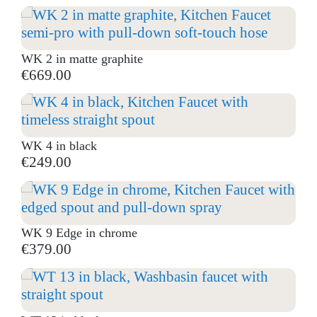
WK 2 in matte graphite
€669.00
WK 4 in black
€249.00
WK 9 Edge in chrome
€379.00