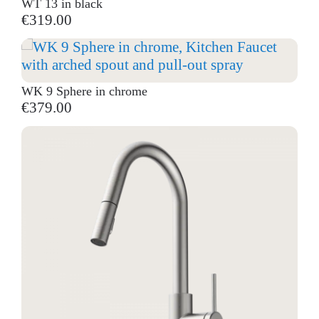
WT 13 in black
€319.00
WK 9 Sphere in chrome
€379.00