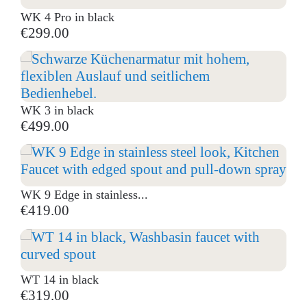
WK 4 Pro in black
€299.00
WK 3 in black
€499.00
WK 9 Edge in stainless...
€419.00
WT 14 in black
€319.00