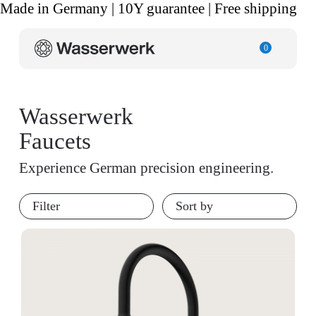
Made in Germany | 10Y guarantee | Free shipping
0
Wasserwerk
Faucets
Experience German precision engineering.
Filter
Sort by