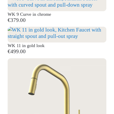
WK 9 Curve in chrome
€379.00
WK 11 in gold look
€499.00