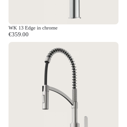
WK 13 Edge in chrome
€359.00