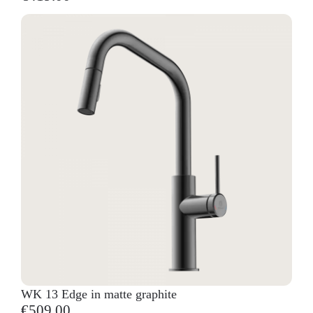
WK 13 Edge in matte graphite
€509.00