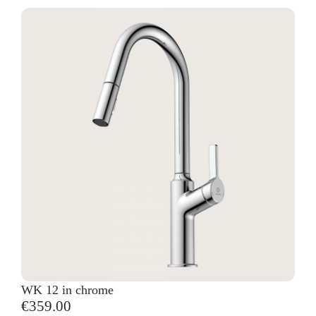
WK 12 in chrome
€359.00