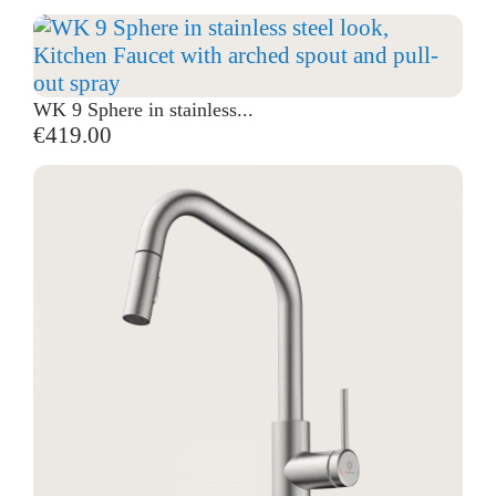
WK 9 Sphere in stainless...
€419.00