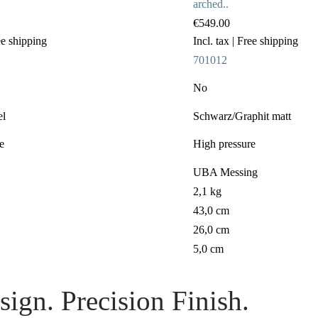
arched..
€549.00
ee shipping
Incl. tax
| Free shipping
701012
No
el
Schwarz/Graphit matt
e
High pressure
UBA Messing
2,1 kg
43,0 cm
26,0 cm
5,0 cm
ign. Precision Finish.