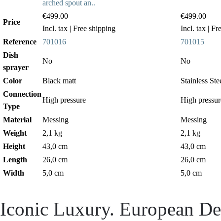
arched spout an..
€499.00
€499.00
Price
Incl. tax
| Free shipping
Incl. tax
| Fr
Reference
701016
701015
Dish
No
No
sprayer
Color
Black matt
Stainless Ste
Connection
High pressure
High pressur
Type
Material
Messing
Messing
Weight
2,1 kg
2,1 kg
Height
43,0 cm
43,0 cm
Length
26,0 cm
26,0 cm
Width
5,0 cm
5,0 cm
Iconic Luxury. European Des