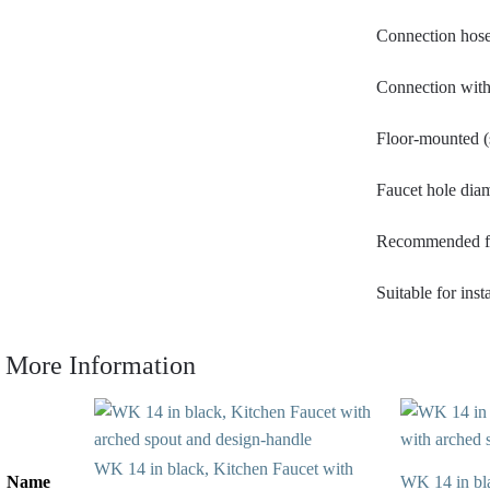
Connection hose
Connection with 
Floor-mounted (
Faucet hole dia
Recommended flo
Suitable for ins
More Information
WK 14 in black, Kitchen Faucet with
Name
WK 14 in blac