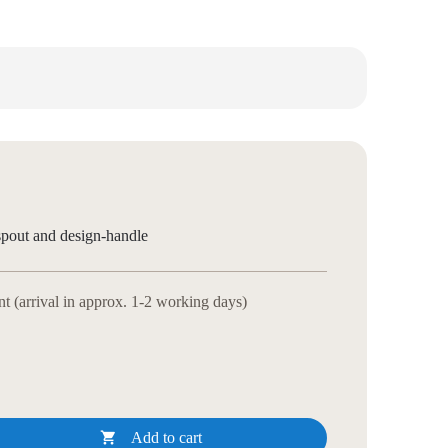
spout and design-handle
 (arrival in approx. 1-2 working days)

Add to cart