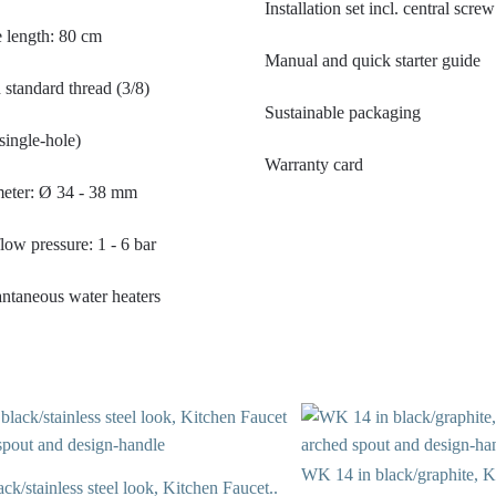
Installation set incl. central scr
 length: 80 cm
Manual and quick starter guide
standard thread (3/8)
Sustainable packaging
single-hole)
Warranty card
meter: Ø 34 - 38 mm
w pressure: 1 - 6 bar
tantaneous water heaters
WK 14 in black/graphite, K
k/stainless steel look, Kitchen Faucet..