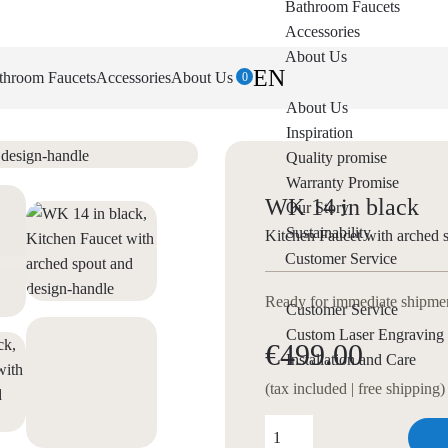
Bathroom Faucets
Accessories
About Us
EN
throom Faucets
Accessories
About Us
0
About Us
Inspiration
Quality promise
Warranty Promise
WK 14 in black
Our Story
Sustainability
Kitchen Faucet with arched 
Customer Service
Ready for immediate shipment
Customer Service
Custom Laser Engraving
€499.00
Installation and Care
(tax included | free shipping)