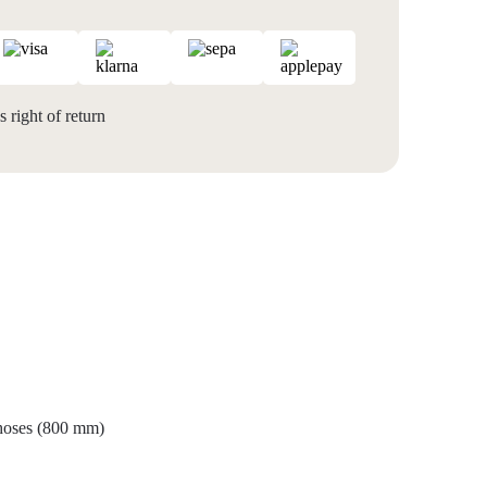
 right of return
 hoses (800 mm)