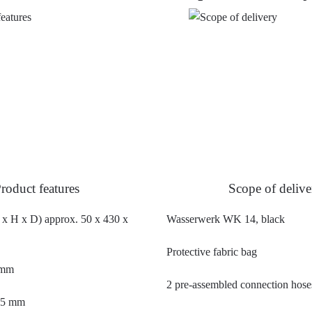
roduct features
Scope of delive
x H x D) approx. 50 x 430 x
Wasserwerk WK 14, black
Protective fabric bag
 mm
2 pre-assembled connection hose
245 mm