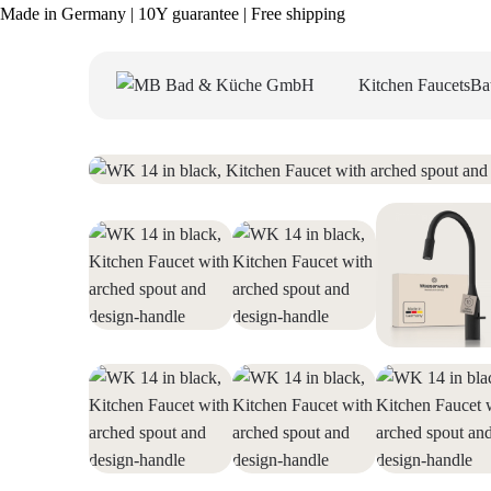
Made in Germany | 10Y guarantee | Free shipping
Kitchen Faucets
Ba