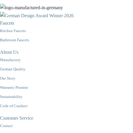
Faucets
Kitchen Faucets
Bathroom Faucets
About Us
Manufactory
German Quality
Our Story
Warranty Promise
Sustainability
Code of Conduct
Customer Service
Contact