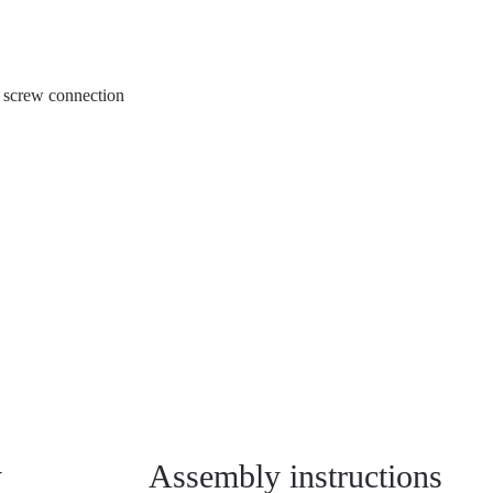
al screw connection
y
Assembly instructions