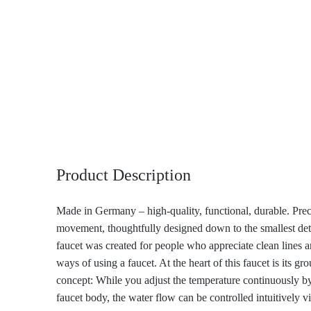
Product Description
Made in Germany – high-quality, functional, durable. Prec
movement, thoughtfully designed down to the smallest de
faucet was created for people who appreciate clean lines 
ways of using a faucet. At the heart of this faucet is its g
concept: While you adjust the temperature continuously by
faucet body, the water flow can be controlled intuitively via