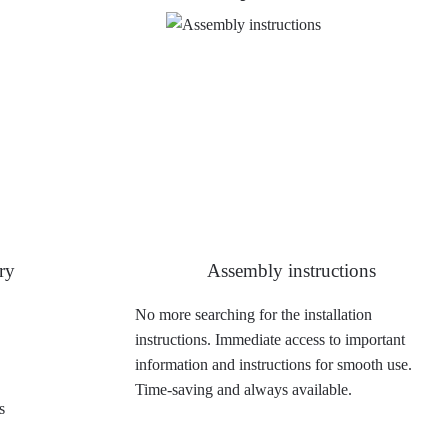
ry
Assembly instructions
No more searching for the installation
instructions. Immediate access to important
information and instructions for smooth use.
Time-saving and always available.
s