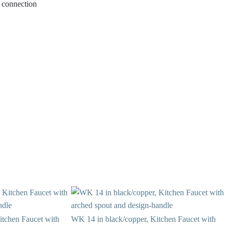
ew connection
itchen Faucet with
WK 14 in black/copper, Kitchen Faucet with