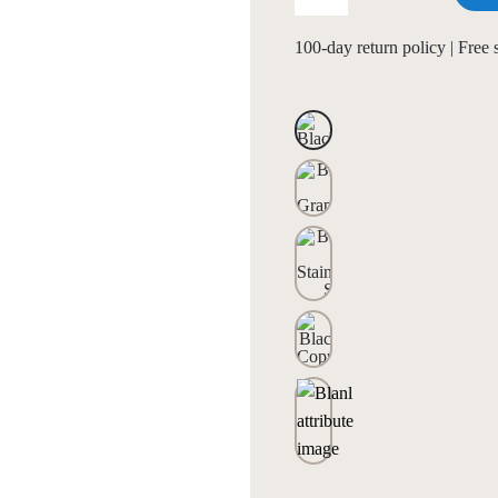
100-day return policy | Free