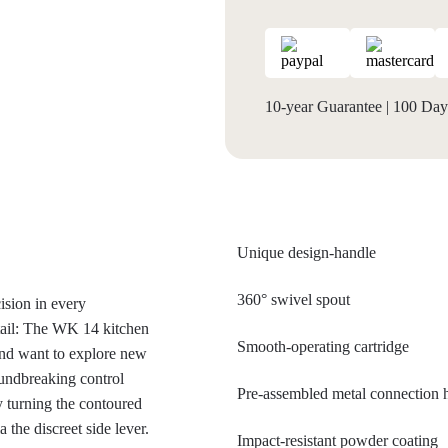
10-year Guarantee
|
100 Days
Unique design-handle
360° swivel spout
ision in every
tail: The WK 14 kitchen
Smooth-operating cartridge
and want to explore new
roundbreaking control
Pre-assembled metal connection
 turning the contoured
 the discreet side lever.
Impact-resistant powder coating