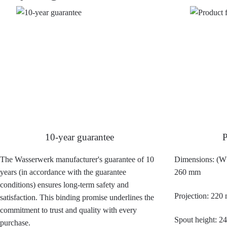
10-year guarantee
P
The Wasserwerk manufacturer's guarantee of 10
Dimensions: (W 
years (in accordance with the guarantee
260 mm
conditions) ensures long-term safety and
Projection: 220
satisfaction. This binding promise underlines the
commitment to trust and quality with every
Spout height: 
purchase.