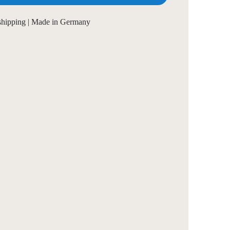
 shipping | Made in Germany