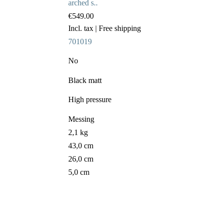
arched s..
€549.00
Incl. tax
| Free shipping
701019
No
Black matt
High pressure
Messing
2,1 kg
43,0 cm
26,0 cm
5,0 cm