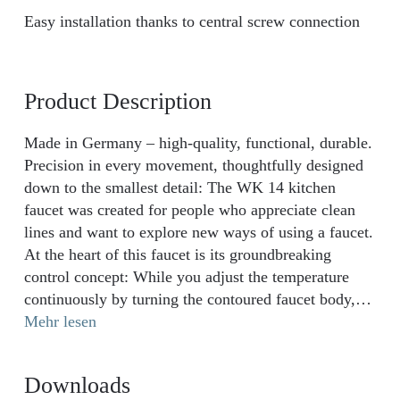
Easy installation thanks to central screw connection
Product Description
Made in Germany – high-quality, functional, durable.
Precision in every movement, thoughtfully designed
down to the smallest detail: The WK 14 kitchen
faucet was created for people who appreciate clean
lines and want to explore new ways of using a faucet.
At the heart of this faucet is its groundbreaking
control concept: While you adjust the temperature
continuously by turning the contoured faucet body,
the water flow can be controlled intuitively via the
Mehr lesen
discreet side lever. Combined with the elegant arched
spout and a full 360° range of motion, the WK 14
Downloads
guarantees maximum freedom at the sink – ideal for