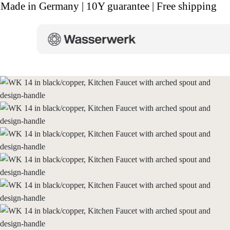
Made in Germany | 10Y guarantee | Free shipping