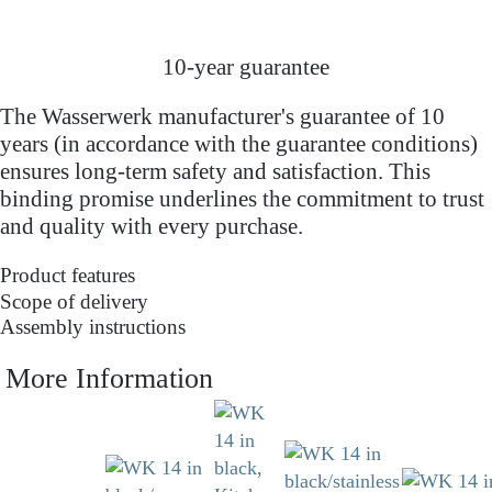
10-year guarantee
The Wasserwerk manufacturer's guarantee of 10
years (in accordance with the guarantee conditions)
ensures long-term safety and satisfaction. This
binding promise underlines the commitment to trust
and quality with every purchase.
Product features
Scope of delivery
Assembly instructions
More Information