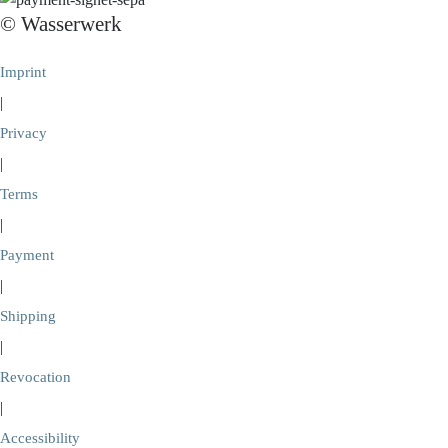
© Wasserwerk
Imprint
|
Privacy
|
Terms
|
Payment
|
Shipping
|
Revocation
|
Accessibility