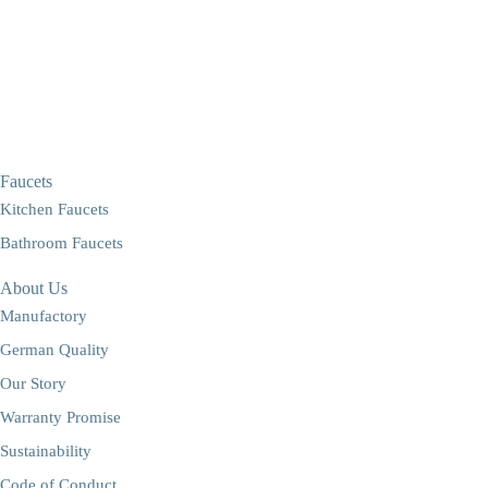
Faucets
Kitchen Faucets
Bathroom Faucets
About Us
Manufactory
German Quality
Our Story
Warranty Promise
Sustainability
Code of Conduct