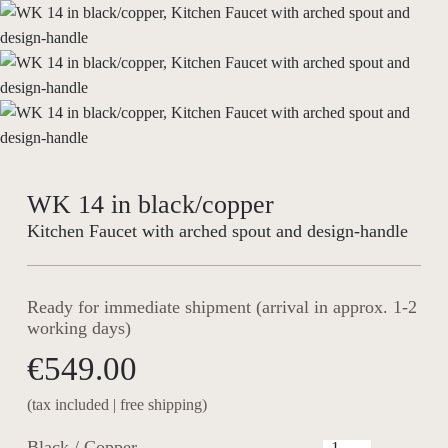
WK 14 in black/copper
Kitchen Faucet with arched spout and design-handle
Ready for immediate shipment (arrival in approx. 1-2
working days)
€549.00
(tax included | free shipping)
Black / Copper