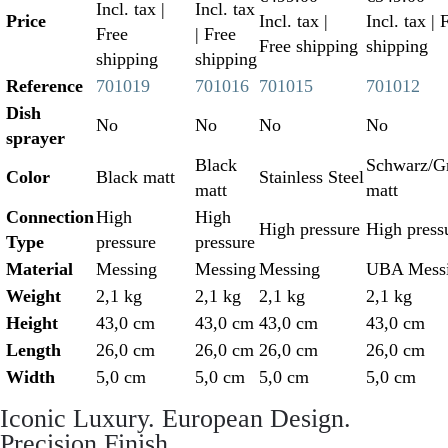
Incl. tax
|
Incl. tax
Price
Incl. tax
|
Incl. tax
| 
Free
| Free
Free shipping
shipping
shipping
shipping
Reference
701019
701016
701015
701012
Dish
No
No
No
No
sprayer
Black
Schwarz/Gr
Color
Black matt
Stainless Steel
matt
matt
Connection
High
High
High pressure
High press
Type
pressure
pressure
Material
Messing
Messing
Messing
UBA Mess
Weight
2,1 kg
2,1 kg
2,1 kg
2,1 kg
Height
43,0 cm
43,0 cm
43,0 cm
43,0 cm
Length
26,0 cm
26,0 cm
26,0 cm
26,0 cm
Width
5,0 cm
5,0 cm
5,0 cm
5,0 cm
Iconic Luxury. European Design.
Precision Finish.