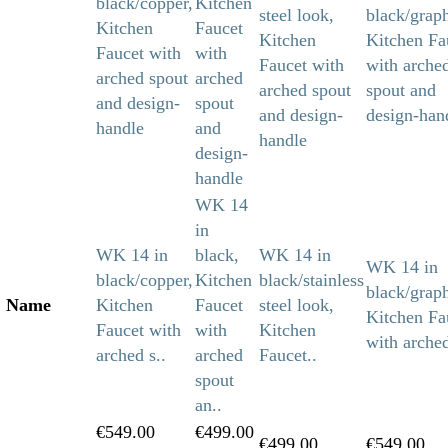
WK 14
in
WK 14 in
black,
WK 14 in
WK 14 in
black/copper,
Kitchen
black/stainless
black/graph
Name
Kitchen
Faucet
steel look,
Kitchen Fa
Faucet with
with
Kitchen
with arched
arched s..
arched
Faucet..
spout
an..
€549.00
€499.00
€499.00
€549.00