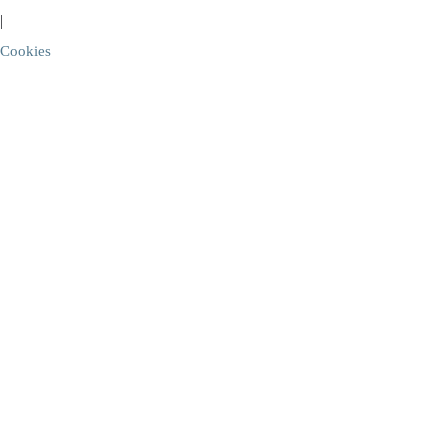
|
Cookies