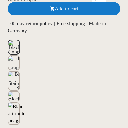
Add to cart

100-day return policy | Free shipping | Made in
Germany