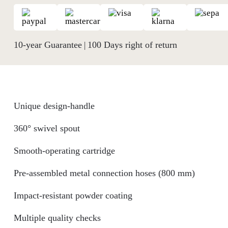
10-year Guarantee
100 Days right of return
|
Unique design-handle
360° swivel spout
Smooth-operating cartridge
Pre-assembled metal connection hoses (800 mm)
Impact-resistant powder coating
Multiple quality checks