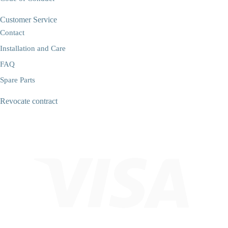
Customer Service
Contact
Installation and Care
FAQ
Spare Parts
Revocate contract