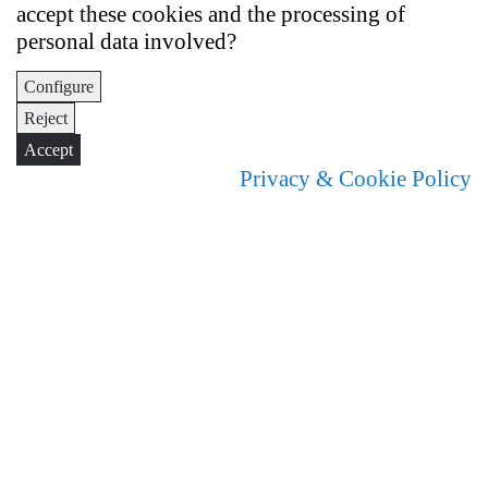
accept these cookies and the processing of
personal data involved?
Configure
Reject
Accept
Privacy & Cookie Policy