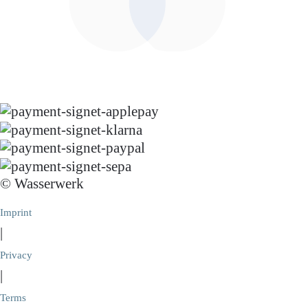
© Wasserwerk
Imprint
|
Privacy
|
Terms