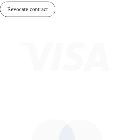
Revocate contract