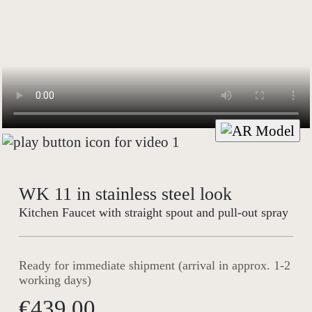
WK 11 in stainless steel look
Kitchen Faucet with straight spout and pull-out spray
Ready for immediate shipment (arrival in approx. 1-2
working days)
€439.00