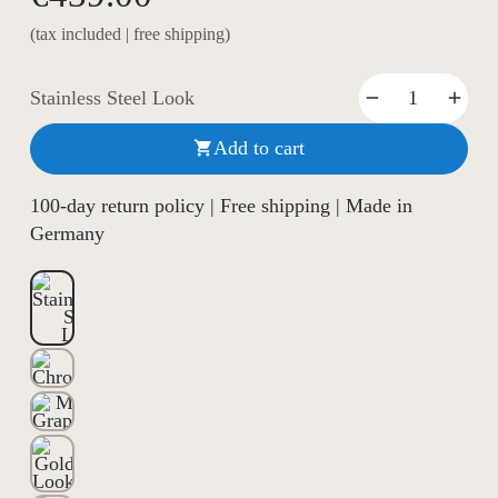
(tax included | free shipping)
Stainless Steel Look
Add to cart

100-day return policy | Free shipping | Made in
Germany