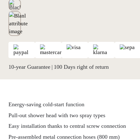
10-year Guarantee
100 Days right of return
|
Energy-saving cold-start function
Pull-out shower head with two spray types
Easy installation thanks to central screw connection
Pre-assembled metal connection hoses (800 mm)