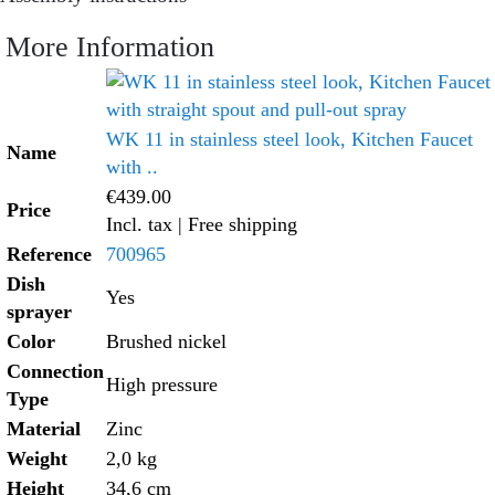
More Information
WK 11 in stainless steel look, Kitchen Faucet
Name
with ..
€439.00
Price
Incl. tax
| Free shipping
Reference
700965
Dish
Yes
sprayer
Color
Brushed nickel
Connection
High pressure
Type
Material
Zinc
Weight
2,0 kg
Height
34,6 cm