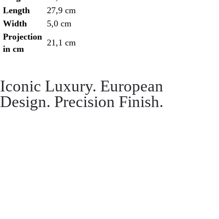
Length
27,9 cm
Width
5,0 cm
Projection
21,1 cm
in cm
Iconic Luxury. European
Design. Precision Finish.