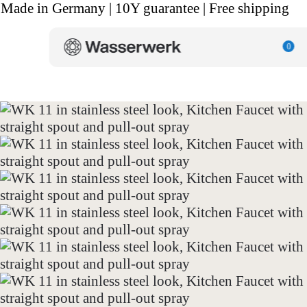
Made in Germany | 10Y guarantee | Free shipping
0