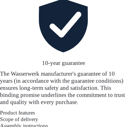
10-year guarantee
The Wasserwerk manufacturer's guarantee of 10
years (in accordance with the guarantee conditions)
ensures long-term safety and satisfaction. This
binding promise underlines the commitment to trust
and quality with every purchase.
Product features
Scope of delivery
Assembly instructions