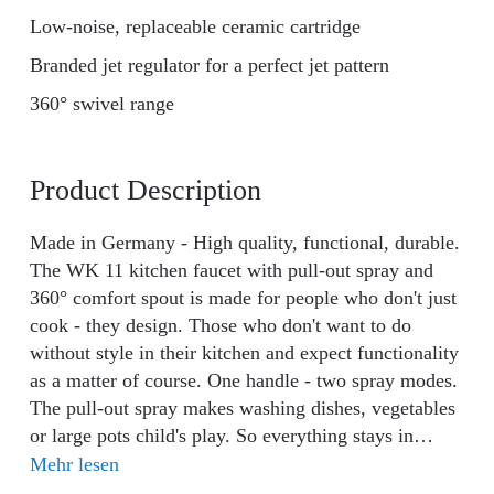
Low-noise, replaceable ceramic cartridge
Branded jet regulator for a perfect jet pattern
360° swivel range
Product Description
Made in Germany - High quality, functional, durable.
The WK 11 kitchen faucet with pull-out spray and
360° comfort spout is made for people who don't just
cook - they design. Those who don't want to do
without style in their kitchen and expect functionality
as a matter of course. One handle - two spray modes.
The pull-out spray makes washing dishes, vegetables
or large pots child's play. So everything stays in
motion without you having to contort yourself. The
Mehr lesen
360° swivel spout adapts to your rhythm - perfect for