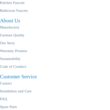
Kitchen Faucets
Bathroom Faucets
About Us
Manufactory
German Quality
Our Story
Warranty Promise
Sustainability
Code of Conduct
Customer Service
Contact
Installation and Care
FAQ
Spare Parts