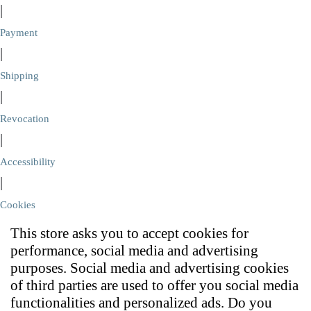
|
Payment
|
Shipping
|
Revocation
|
Accessibility
|
Cookies
This store asks you to accept cookies for
performance, social media and advertising
purposes. Social media and advertising cookies
of third parties are used to offer you social media
functionalities and personalized ads. Do you