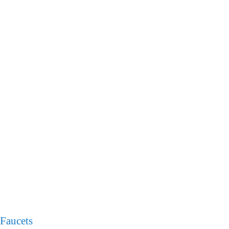
Faucets