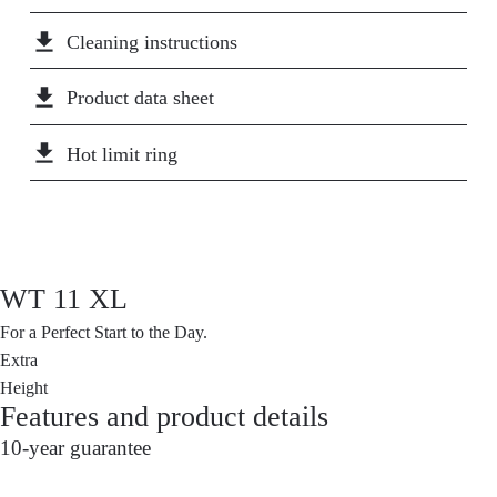
liters per minute. This saves more than half of the
file_download
Cleaning instructions
water and energy costs compared to a conventional
basin faucet. That's good for the climate and your
file_download
Product data sheet
wallet!
file_download
Hot limit ring
WT 11 XL
For a Perfect Start to the Day.
Extra
Height
Features and product details
10-year guarantee