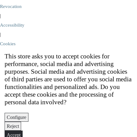
Revocation
|
Accessibility
|
Cookies
This store asks you to accept cookies for
performance, social media and advertising
purposes. Social media and advertising cookies
of third parties are used to offer you social media
functionalities and personalized ads. Do you
accept these cookies and the processing of
personal data involved?
Configure
Reject
Accept