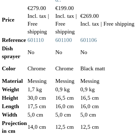
€279.00
€199.00
Incl. tax
|
Incl. tax
|
€269.00
Price
Free
Free
Incl. tax
| Free shipping
shipping
shipping
Reference
601110
601100
601106
Dish
No
No
No
sprayer
Color
Chrome
Chrome
Black matt
Material
Messing
Messing
Messing
Weight
1,7 kg
0,9 kg
0,9 kg
Height
30,0 cm
16,5 cm
16,5 cm
Length
17,5 cm
16,0 cm
16,0 cm
Width
5,0 cm
5,0 cm
5,0 cm
Projection
14,0 cm
12,5 cm
12,5 cm
in cm