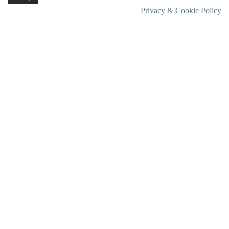
Privacy & Cookie Policy