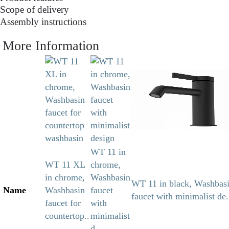
Scope of delivery
Assembly instructions
More Information
WT 11 in
WT 11 XL
chrome,
in chrome,
Washbasin
WT 11 in black, Washbas
Name
Washbasin
faucet
faucet with minimalist de.
faucet for
with
countertop..
minimalist
d..