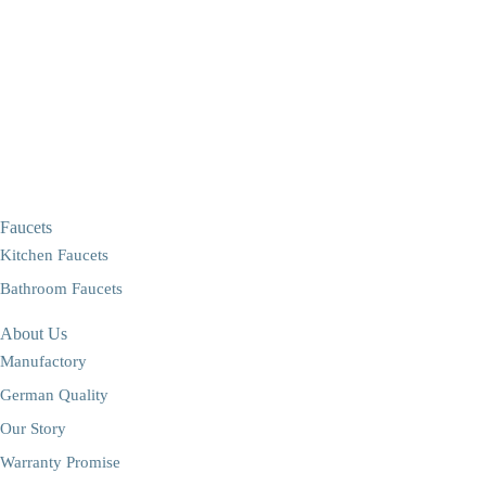
Faucets
Kitchen Faucets
Bathroom Faucets
About Us
Manufactory
German Quality
Our Story
Warranty Promise