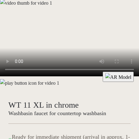
WT 11 XL in chrome
Washbasin faucet for countertop washbasin
Ready for immediate shipment (arrival in approx. 1-