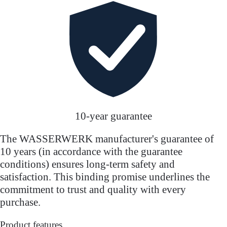
10-year guarantee
The WASSERWERK manufacturer's guarantee of
10 years (in accordance with the guarantee
conditions) ensures long-term safety and
satisfaction. This binding promise underlines the
commitment to trust and quality with every
purchase.
Product features