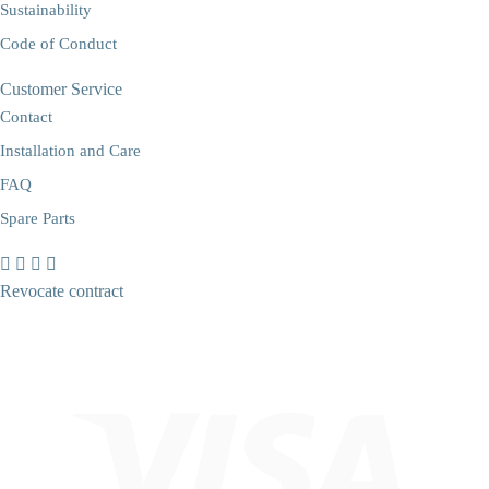
Sustainability
Code of Conduct
Customer Service
Contact
Installation and Care
FAQ
Spare Parts
Revocate contract