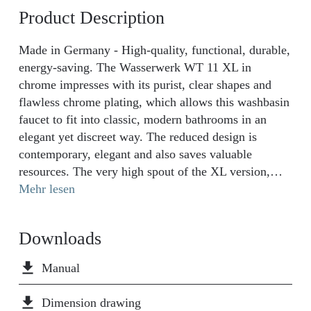
Product Description
Made in Germany - High-quality, functional, durable,
energy-saving. The Wasserwerk WT 11 XL in
chrome impresses with its purist, clear shapes and
flawless chrome plating, which allows this washbasin
faucet to fit into classic, modern bathrooms in an
elegant yet discreet way. The reduced design is
contemporary, elegant and also saves valuable
resources. The very high spout of the XL version,
with a height of 30 cm, is ideal for washbasins with
Mehr lesen
countertop sinks and emphasizes the special character
of your freestanding sink. The first-class chrome
Downloads
surface with extra-strong finish is extremely durable
and easy to clean. It withstands the salt water
file_download
Manual
corrosion test for more than twice as long as many
conventional DIY taps. Thanks to the water-saving
file_download
Dimension drawing
design, the water consumption drops to roughly 6