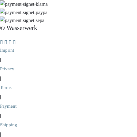
© Wasserwerk
Imprint
|
Privacy
|
Terms
|
Payment
|
Shipping
|