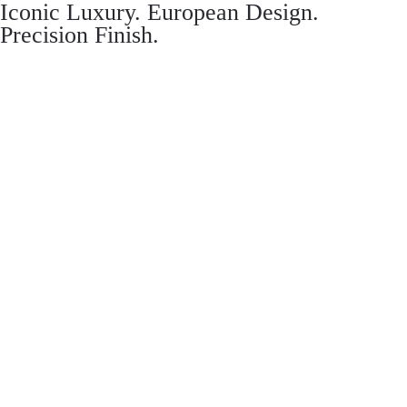
Iconic Luxury. European Design.
Precision Finish.