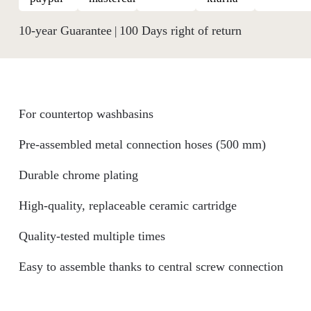
10-year Guarantee
100 Days right of return
|
For countertop washbasins
Pre-assembled metal connection hoses (500 mm)
Durable chrome plating
High-quality, replaceable ceramic cartridge
Quality-tested multiple times
Easy to assemble thanks to central screw connection