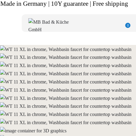
Made in Germany | 10Y guarantee | Free shipping
0