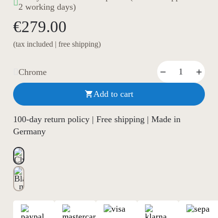
2 working days)
€279.00
(tax included | free shipping)
Chrome
Add to cart

100-day return policy | Free shipping | Made in
Germany