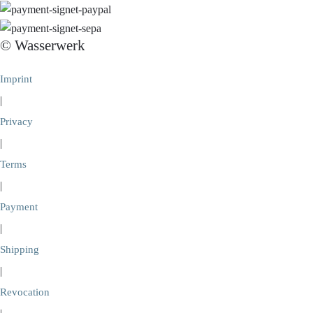
© Wasserwerk
Imprint
|
Privacy
|
Terms
|
Payment
|
Shipping
|
Revocation