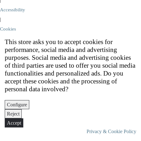
|
Accessibility
|
Cookies
This store asks you to accept cookies for
performance, social media and advertising
purposes. Social media and advertising cookies
of third parties are used to offer you social media
functionalities and personalized ads. Do you
accept these cookies and the processing of
personal data involved?
Configure
Reject
Accept
Privacy & Cookie Policy