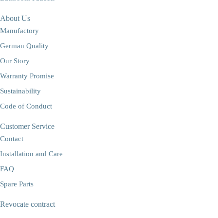
About Us
Manufactory
German Quality
Our Story
Warranty Promise
Sustainability
Code of Conduct
Customer Service
Contact
Installation and Care
FAQ
Spare Parts
Revocate contract