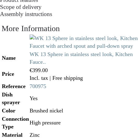
Scope of delivery
Assembly instructions
More Information
WK 13 Sphere in stainless steel look, Kitchen
Name
Fauce..
€399.00
Price
Incl. tax
| Free shipping
Reference
700975
Dish
Yes
sprayer
Color
Brushed nickel
Connection
High pressure
Type
Material
Zinc