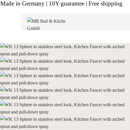
Made in Germany | 10Y guarantee | Free shipping