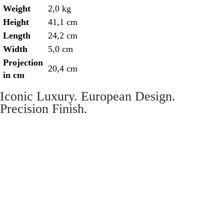
Weight
2,0 kg
Height
41,1 cm
Length
24,2 cm
Width
5,0 cm
Projection
20,4 cm
in cm
Iconic Luxury. European Design.
Precision Finish.