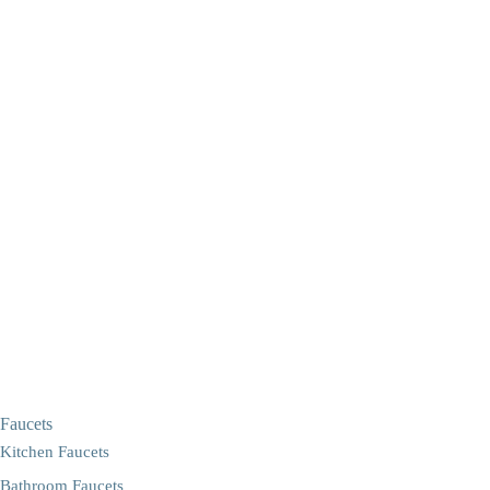
Faucets
Kitchen Faucets
Bathroom Faucets