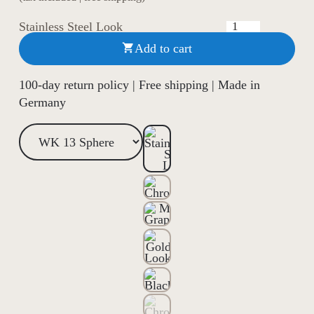
Stainless Steel Look
Add to cart

100-day return policy | Free shipping | Made in
Germany