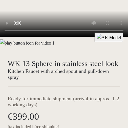
WK 13 Sphere in stainless steel look
Kitchen Faucet with arched spout and pull-down
spray
Ready for immediate shipment (arrival in approx. 1-2
working days)
€399.00
(tax included | free shipping)