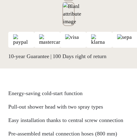
10-year Guarantee
100 Days right of return
|
Energy-saving cold-start function
Pull-out shower head with two spray types
Easy installation thanks to central screw connection
Pre-assembled metal connection hoses (800 mm)