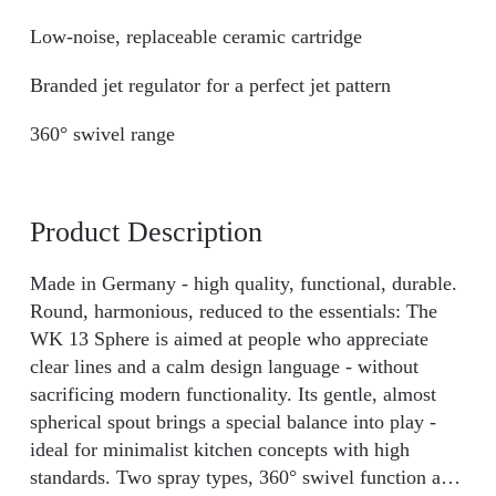
Low-noise, replaceable ceramic cartridge
Branded jet regulator for a perfect jet pattern
360° swivel range
Product Description
Made in Germany - high quality, functional, durable.
Round, harmonious, reduced to the essentials: The
WK 13 Sphere is aimed at people who appreciate
clear lines and a calm design language - without
sacrificing modern functionality. Its gentle, almost
spherical spout brings a special balance into play -
ideal for minimalist kitchen concepts with high
standards. Two spray types, 360° swivel function and