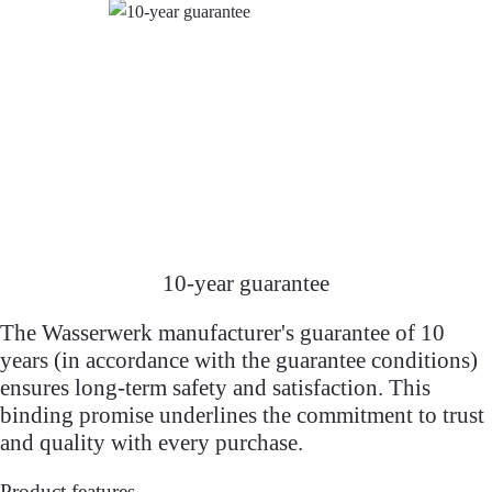
10-year guarantee
The Wasserwerk manufacturer's guarantee of 10
years (in accordance with the guarantee conditions)
ensures long-term safety and satisfaction. This
binding promise underlines the commitment to trust
and quality with every purchase.
Product features