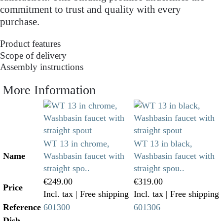
commitment to trust and quality with every
purchase.
Product features
Scope of delivery
Assembly instructions
More Information
WT 13 in chrome,
WT 13 in black,
Name
Washbasin faucet with
Washbasin faucet with
straight spo..
straight spou..
€249.00
€319.00
Price
Incl. tax
| Free shipping
Incl. tax
| Free shipping
Reference
601300
601306
Dish