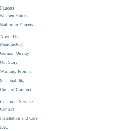
Faucets
Kitchen Faucets
Bathroom Faucets
About Us
Manufactory
German Quality
Our Story
Warranty Promise
Sustainability
Code of Conduct
Customer Service
Contact
Installation and Care
FAQ