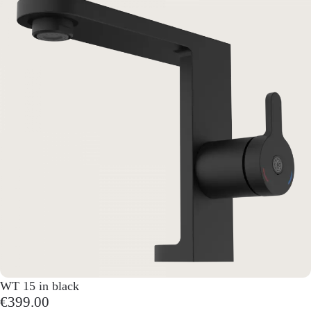
WT 15 in black
€399.00