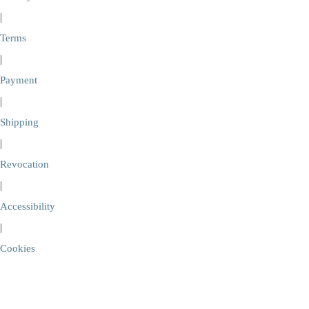
|
Terms
|
Payment
|
Shipping
|
Revocation
|
Accessibility
|
Cookies