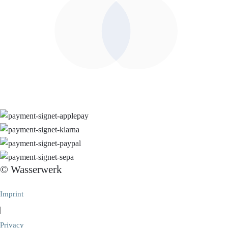
© Wasserwerk
Imprint
|
Privacy