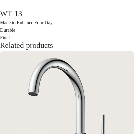
WT 13
Made to Enhance Your Day.
Durable
Finish
Related products