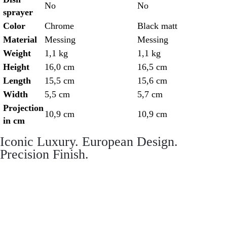
No
No
sprayer
Color
Chrome
Black matt
Material
Messing
Messing
Weight
1,1 kg
1,1 kg
Height
16,0 cm
16,5 cm
Length
15,5 cm
15,6 cm
Width
5,5 cm
5,7 cm
Projection
10,9 cm
10,9 cm
in cm
Iconic Luxury. European Design.
Precision Finish.