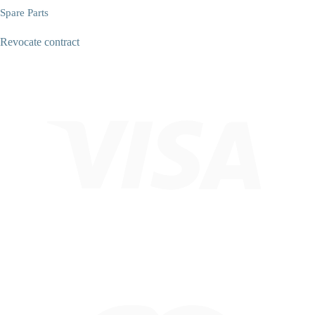
Spare Parts
Revocate contract