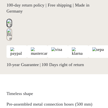
100-day return policy | Free shipping | Made in
Germany
10-year Guarantee
100 Days right of return
|
Timeless shape
Pre-assembled metal connection hoses (500 mm)