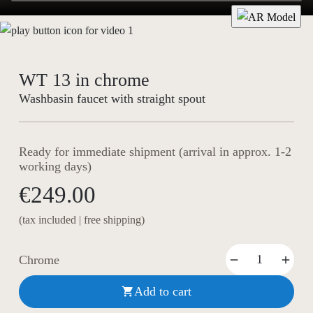
WT 13 in chrome
Washbasin faucet with straight spout
Ready for immediate shipment (arrival in approx. 1-2
working days)
€249.00
(tax included | free shipping)
Chrome
Add to cart
