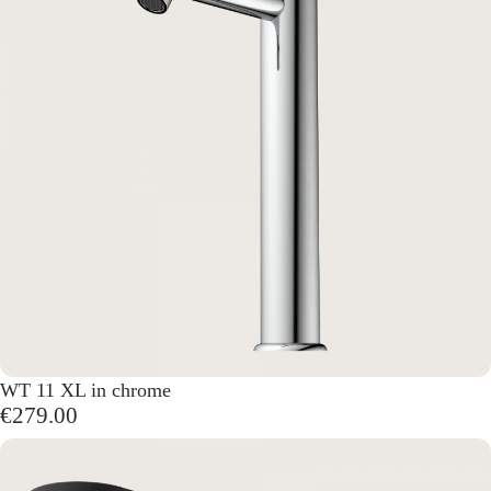
WT 11 XL in chrome
€279.00