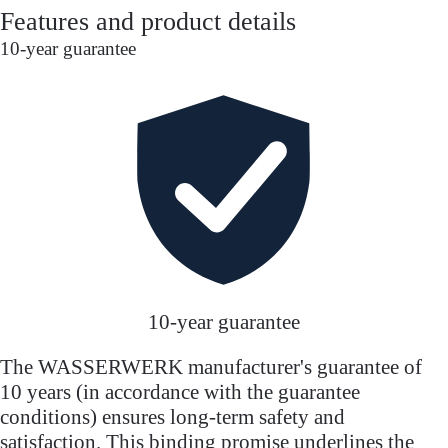
Features and product details
10-year guarantee
10-year guarantee
The WASSERWERK manufacturer's guarantee of
10 years (in accordance with the guarantee
conditions) ensures long-term safety and
satisfaction. This binding promise underlines the