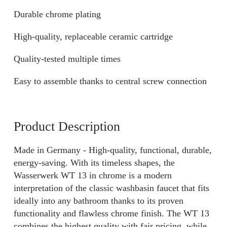
Durable chrome plating
High-quality, replaceable ceramic cartridge
Quality-tested multiple times
Easy to assemble thanks to central screw connection
Product Description
Made in Germany - High-quality, functional, durable,
energy-saving. With its timeless shapes, the
Wasserwerk WT 13 in chrome is a modern
interpretation of the classic washbasin faucet that fits
ideally into any bathroom thanks to its proven
functionality and flawless chrome finish. The WT 13
combines the highest quality with fair pricing, while