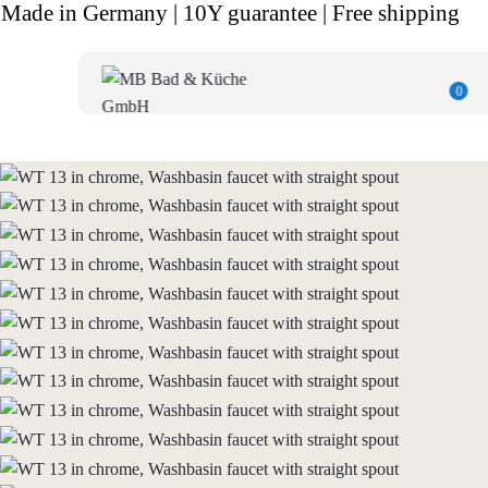
Made in Germany | 10Y guarantee | Free shipping
0