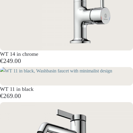
WT 14 in chrome
€249.00
WT 11 in black
€269.00