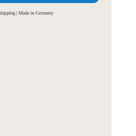
 shipping | Made in Germany