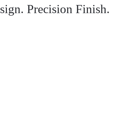
ign. Precision Finish.