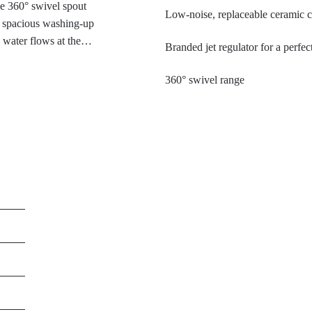
he 360° swivel spout
Low-noise, replaceable ceramic c
d spacious washing-up
d water flows at the
Branded jet regulator for a perfect
rgy saving. The deep
mpresses with its
360° swivel range
stant to fingerprints and
 for modern kitchens with