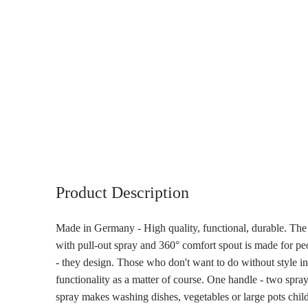
Product Description
Made in Germany - High quality, functional, durable. Th
with pull-out spray and 360° comfort spout is made for pe
- they design. Those who don't want to do without style in
functionality as a matter of course. One handle - two spra
spray makes washing dishes, vegetables or large pots child