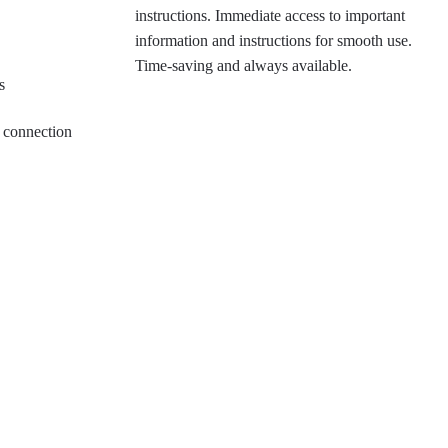
instructions. Immediate access to important
information and instructions for smooth use.
Time-saving and always available.
s
ew connection