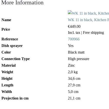
More Information
Name
WK 11 in black, Kitchen Fa
€449.00
Price
Incl. tax
| Free shipping
Reference
700966
Dish sprayer
Yes
Color
Black matt
Connection Type
High pressure
Material
Zinc
Weight
2,0 kg
Height
34,6 cm
Length
27,9 cm
Width
5,0 cm
Projection in cm
21,1 cm