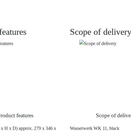
features
Scope of deliver
roduct features
Scope of delive
x H x D) approx. 279 x 346 x
Wasserwerk WK 11, black