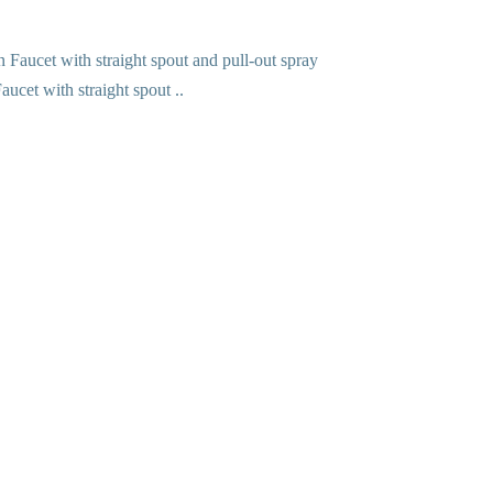
ucet with straight spout ..