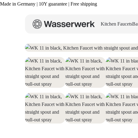
Made in Germany | 10Y guarantee | Free shipping
Kitchen Faucets
Ba