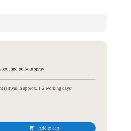
spout and pull-out spray
 (arrival in approx. 1-2 working days)

Add to cart