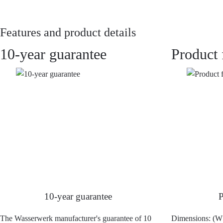
Features and product details
10-year guarantee
Product 
10-year guarantee
P
The Wasserwerk manufacturer's guarantee of 10
Dimensions: (W 