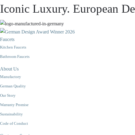
Iconic Luxury. European Des
Faucets
Kitchen Faucets
Bathroom Faucets
About Us
Manufactory
German Quality
Our Story
Warranty Promise
Sustainability
Code of Conduct