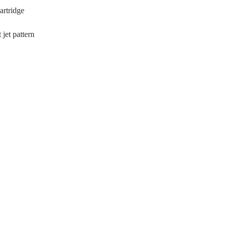
artridge
 jet pattern