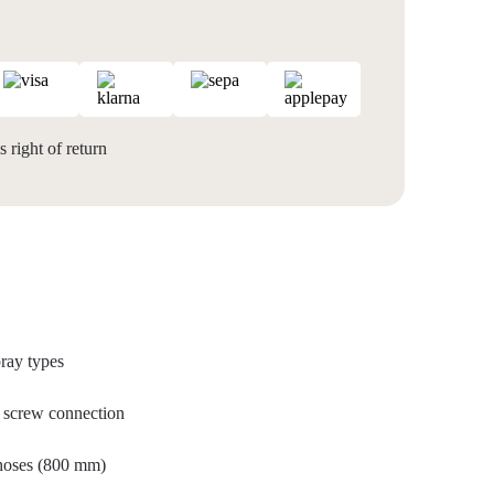
 right of return
ray types
al screw connection
 hoses (800 mm)