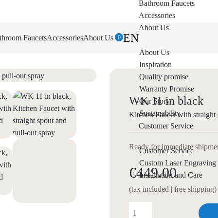
Bathroom Faucets
Accessories
About Us
EN
throom Faucets
Accessories
About Us
0
About Us
Inspiration
Quality promise
Warranty Promise
WK 11 in black
Our Story
Sustainability
Kitchen Faucet with straight 
Customer Service
Ready for immediate shipment
Customer Service
Custom Laser Engraving
€449.00
Installation and Care
(tax included | free shipping)