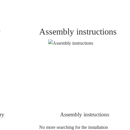
y
Assembly instructions
ry
Assembly instructions
No more searching for the installation