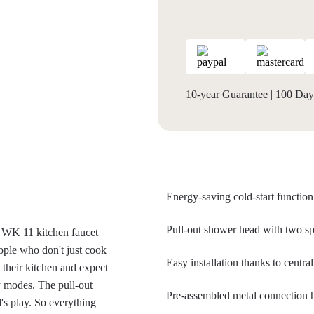
10-year Guarantee
|
100 Days
Energy-saving cold-start function
Pull-out shower head with two sp
e WK 11 kitchen faucet
ople who don't just cook
Easy installation thanks to centr
 their kitchen and expect
y modes. The pull-out
Pre-assembled metal connection
's play. So everything