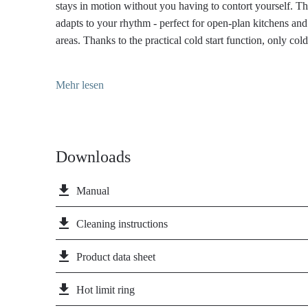
stays in motion without you having to contort yourself. T
adapts to your rhythm - perfect for open-plan kitchens an
areas. Thanks to the practical cold start function, only col
beginning - ideal for short wash cycles and conscious ene
matte powder coating of the Wasserwerk WK 11 in black i
Mehr lesen
elegant restraint and strong presence. It is particularly resi
remains permanently beautiful even with daily use - ideal
a clear design line.
Downloads
file_download
Manual
file_download
Cleaning instructions
file_download
Product data sheet
file_download
Hot limit ring