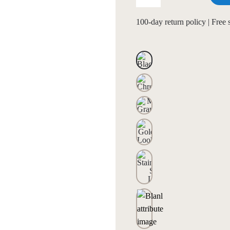
100-day return policy | Free