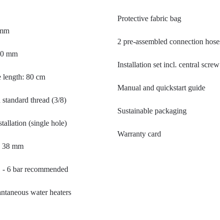
Protective fabric bag
 mm
2 pre-assembled connection hose
310 mm
Installation set incl. central scr
 length: 80 cm
Manual and quickstart guide
standard thread (3/8)
Sustainable packaging
tallation (single hole)
Warranty card
- 38 mm
1 - 6 bar recommended
tantaneous water heaters