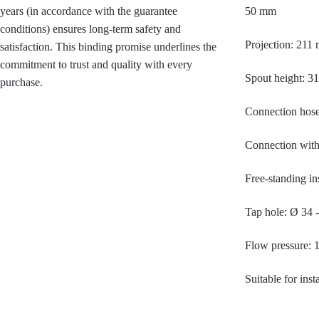
years (in accordance with the guarantee
50 mm
conditions) ensures long-term safety and
Projection: 211
satisfaction. This binding promise underlines the
commitment to trust and quality with every
Spout height: 
purchase.
Connection hose
Connection with 
Free-standing ins
Tap hole: Ø 34 
Flow pressure: 
Suitable for ins