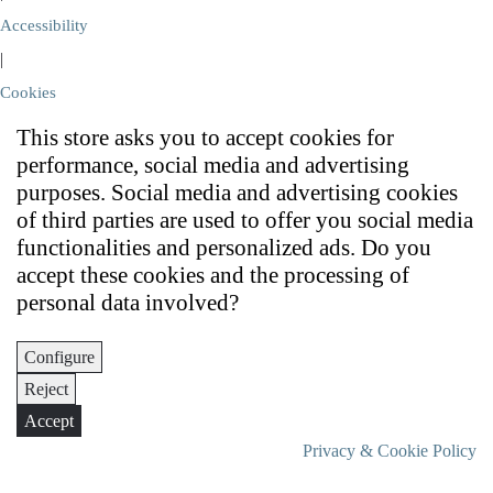
Accessibility
|
Cookies
This store asks you to accept cookies for
performance, social media and advertising
purposes. Social media and advertising cookies
of third parties are used to offer you social media
functionalities and personalized ads. Do you
accept these cookies and the processing of
personal data involved?
Configure
Reject
Accept
Privacy & Cookie Policy