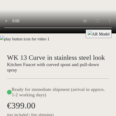
WK 13 Curve in stainless steel look
Kitchen Faucet with curved spout and pull-down
spray
Ready for immediate shipment (arrival in approx.
1-2 working days)
€399.00
(tax included | free shipping)