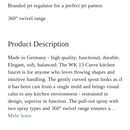
Branded jet regulator for a perfect jet pattern
360° swivel range
Product Description
Made in Germany - high quality, functional, durable.
Elegant, soft, balanced: The WK 13 Curve kitchen
faucet is for anyone who loves flowing shapes and
intuitive handling. The gently curved spout looks as if
it has been cast from a single mold and brings visual
calm to any kitchen environment - restrained in
design, superior in function. The pull-out spray with
two spray types and 360° swivel range ensures a
smooth flow with every movement - from rinsing to
Mehr lesen
filling. A long-lasting, whisper-quiet ceramic