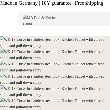
Made in Germany | 10Y guarantee | Free shipping