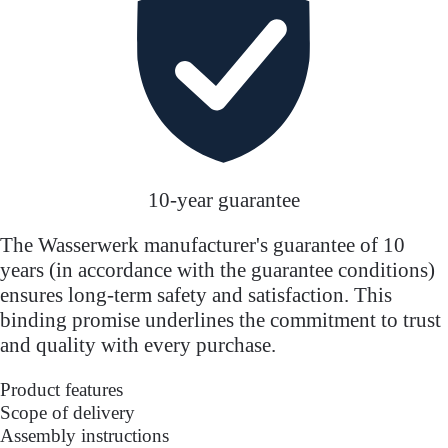
10-year guarantee
The Wasserwerk manufacturer's guarantee of 10
years (in accordance with the guarantee conditions)
ensures long-term safety and satisfaction. This
binding promise underlines the commitment to trust
and quality with every purchase.
Product features
Scope of delivery
Assembly instructions