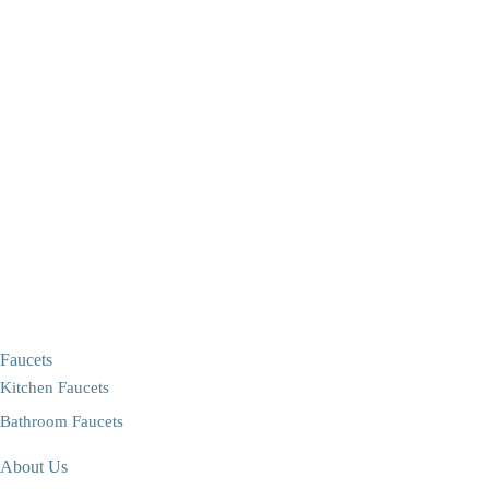
Faucets
Kitchen Faucets
Bathroom Faucets
About Us