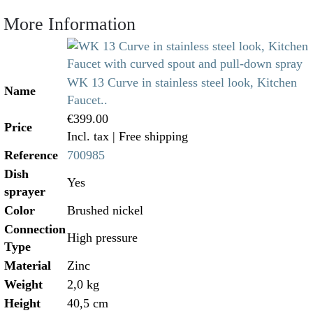
More Information
WK 13 Curve in stainless steel look, Kitchen
Name
Faucet..
€399.00
Price
Incl. tax
| Free shipping
Reference
700985
Dish
Yes
sprayer
Color
Brushed nickel
Connection
High pressure
Type
Material
Zinc
Weight
2,0 kg
Height
40,5 cm