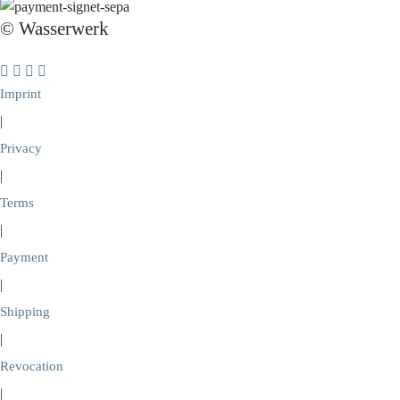
© Wasserwerk
Imprint
|
Privacy
|
Terms
|
Payment
|
Shipping
|
Revocation
|