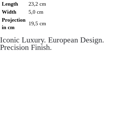
Length
23,2 cm
Width
5,0 cm
Projection
19,5 cm
in cm
Iconic Luxury. European Design.
Precision Finish.