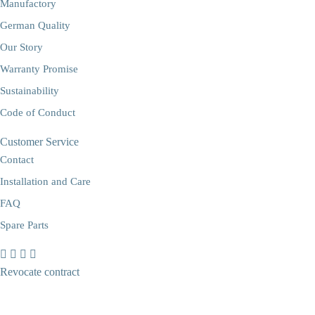
Manufactory
German Quality
Our Story
Warranty Promise
Sustainability
Code of Conduct
Customer Service
Contact
Installation and Care
FAQ
Spare Parts
Revocate contract