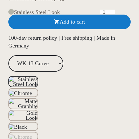
Stainless Steel Look
Add to cart

100-day return policy | Free shipping | Made in
Germany