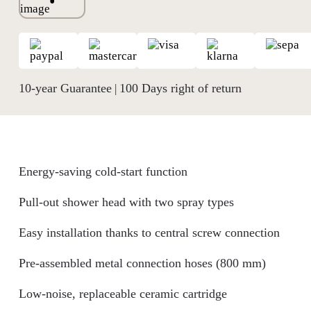
10-year Guarantee
100 Days right of return
|
Energy-saving cold-start function
Pull-out shower head with two spray types
Easy installation thanks to central screw connection
Pre-assembled metal connection hoses (800 mm)
Low-noise, replaceable ceramic cartridge