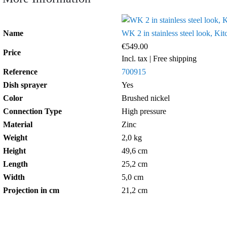
Name
WK 2 in stainless steel look, Kit
€549.00
Price
Incl. tax
| Free shipping
Reference
700915
Dish sprayer
Yes
Color
Brushed nickel
Connection Type
High pressure
Material
Zinc
Weight
2,0 kg
Height
49,6 cm
Length
25,2 cm
Width
5,0 cm
Projection in cm
21,2 cm