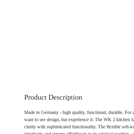
Product Description
Made in Germany - high quality, functional, durable. For 
want to see design, but experience it: The WK 2 kitchen f
clarity with sophisticated functionality. The flexible soft-
intuitively and returns effortlessly to its original position 