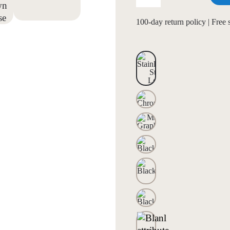
100-day return policy | Free