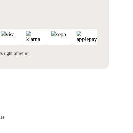
 right of return
des