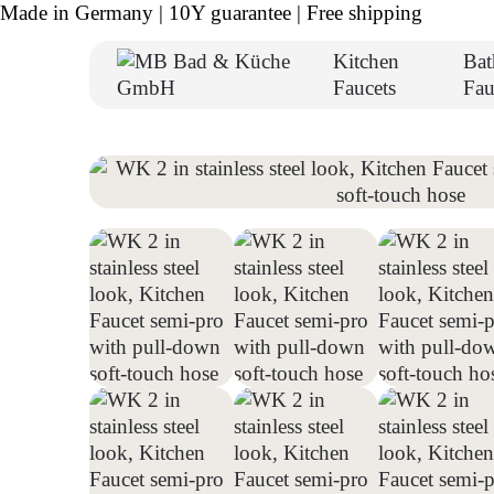
Made in Germany | 10Y guarantee | Free shipping
Kitchen
Ba
Faucets
Fau