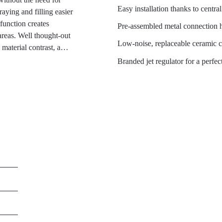
Easy installation thanks to centr
ying and filling easier
function creates
Pre-assembled metal connection
reas. Well thought-out
Low-noise, replaceable ceramic c
material contrast, a
learly defined hose guide.
Branded jet regulator for a perfect
nment and save energy and
 mixer when the tap
Wasserwerk WK 2 in a
pace technology, combines
 scratch-resistant,
look, it fits perfectly