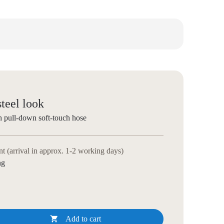
steel look
h pull-down soft-touch hose
 (arrival in approx. 1-2 working days)
ng

Add to cart