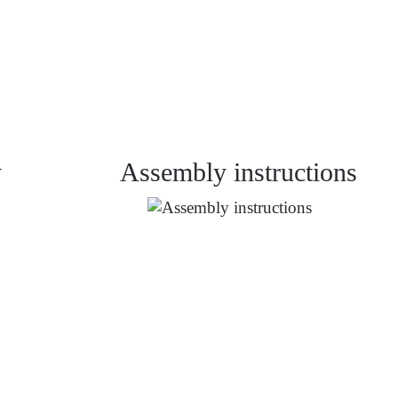
y
Assembly instructions