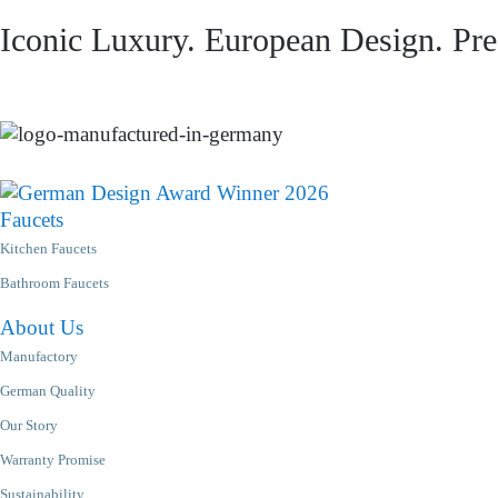
Iconic Luxury. European Design. Prec
Faucets
Kitchen Faucets
Bathroom Faucets
About Us
Manufactory
German Quality
Our Story
Warranty Promise
Sustainability