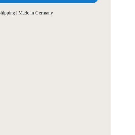
 shipping | Made in Germany