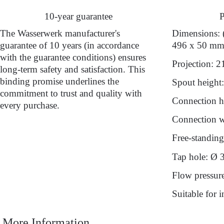
10-year guarantee
P
The Wasserwerk manufacturer's
Dimensions: 
guarantee of 10 years (in accordance
496 x 50 m
with the guarantee conditions) ensures
Projection: 
long-term safety and satisfaction. This
binding promise underlines the
Spout height
commitment to trust and quality with
Connection h
every purchase.
Connection wi
Free-standing 
Tap hole: Ø 
Flow pressur
Suitable for 
More Information