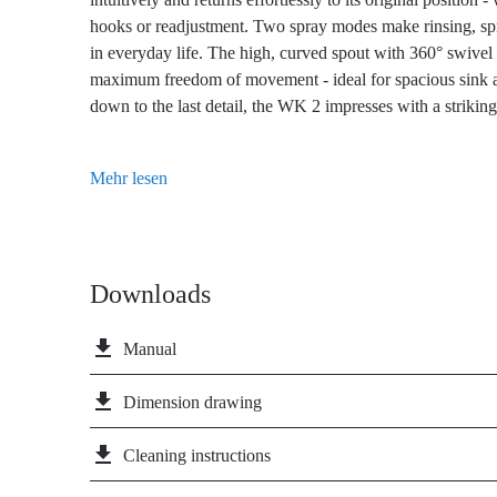
hooks or readjustment. Two spray modes make rinsing, spra
in everyday life. The high, curved spout with 360° swivel 
maximum freedom of movement - ideal for spacious sink a
down to the last detail, the WK 2 impresses with a striking 
deliberately positioned operating lever at an angle and a c
Thanks to the cold-start function, you protect the enviro
Mehr lesen
water, as only cold water flows through the WK 2 kitchen
handle is in the basic position. The PVD coating of the 
brushed stainless steel look, which originates from aeros
exceptional hardness with timeless elegance. It is extremely
Downloads
durable and easy to clean. With its minimalist, professional 
into modern kitchens - from purist to industrial.
file_download
Manual
file_download
Dimension drawing
file_download
Cleaning instructions