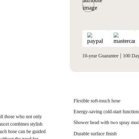
|
10-year Guarantee
100 Days
Flexible soft-touch hose
Energy-saving cold-start function
all those who not only
Shower head with two spray mo
aucet combines stylish
touch hose can be guided
Durable surface finish
- without the need for