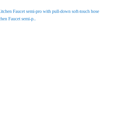
chen Faucet semi-p..