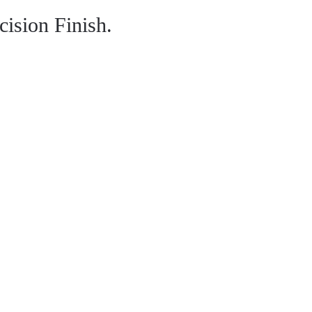
ision Finish.