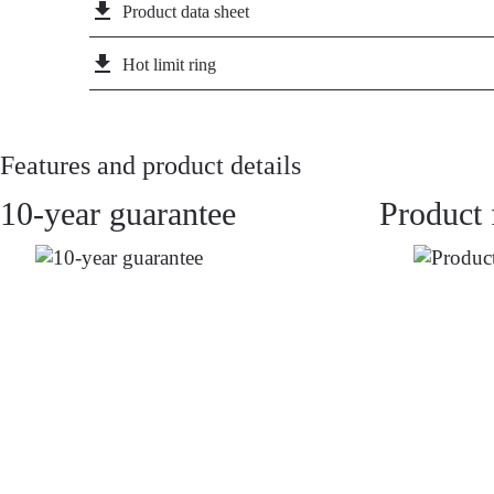
file_download
Product data sheet
file_download
Hot limit ring
Features and product details
10-year guarantee
Product 