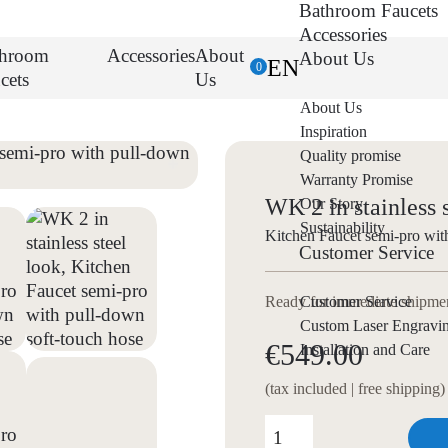
Bathroom Faucets
Accessories
throom
Accessories
About
About Us
EN
0
cets
Us
About Us
Inspiration
Quality promise
Warranty Promise
WK 2 in stainless 
Our Story
Sustainability
Kitchen Faucet semi-pro wit
Customer Service
Customer Service
Ready for immediate shipment
Custom Laser Engravi
€549.00
Installation and Care
(tax included | free shipping)