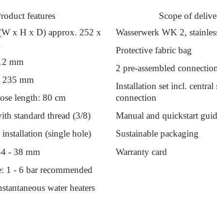
roduct features
Scope of delive
(W x H x D) approx. 252 x
Wasserwerk WK 2, stainless
m
Protective fabric bag
212 mm
2 pre-assembled connectio
: 235 mm
Installation set incl. central
ose length: 80 cm
connection
th standard thread (3/8)
Manual and quickstart gui
installation (single hole)
Sustainable packaging
34 - 38 mm
Warranty card
e: 1 - 6 bar recommended
instantaneous water heaters