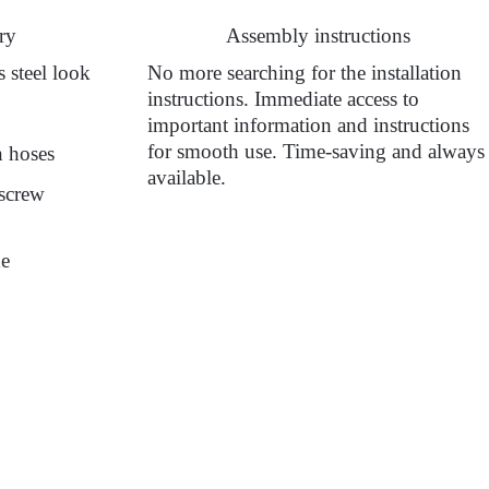
ry
Assembly instructions
 steel look
No more searching for the installation
instructions. Immediate access to
important information and instructions
for smooth use. Time-saving and always
n hoses
available.
 screw
de