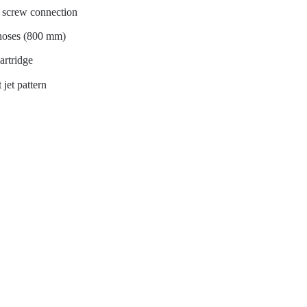
al screw connection
 hoses (800 mm)
artridge
 jet pattern