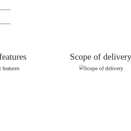
features
Scope of deliver