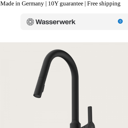
Made in Germany | 10Y guarantee | Free shipping
0