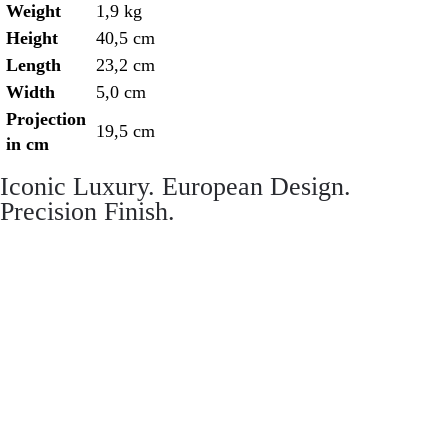
Weight
1,9 kg
Height
40,5 cm
Length
23,2 cm
Width
5,0 cm
Projection
19,5 cm
in cm
Iconic Luxury. European Design.
Precision Finish.