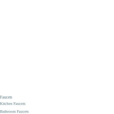
Faucets
Kitchen Faucets
Bathroom Faucets