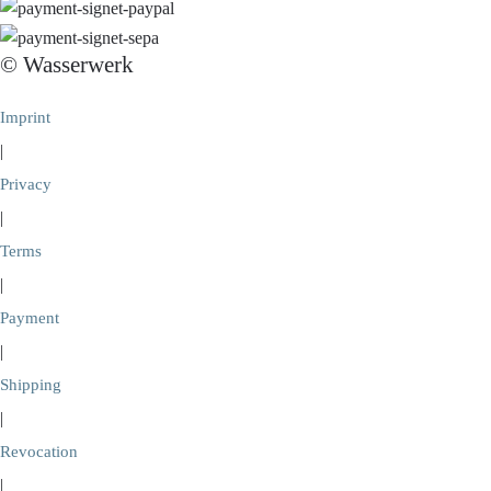
© Wasserwerk
Imprint
|
Privacy
|
Terms
|
Payment
|
Shipping
|
Revocation
|