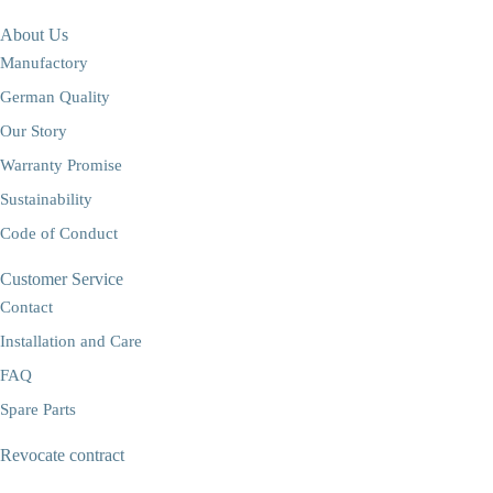
About Us
Manufactory
German Quality
Our Story
Warranty Promise
Sustainability
Code of Conduct
Customer Service
Contact
Installation and Care
FAQ
Spare Parts
Revocate contract