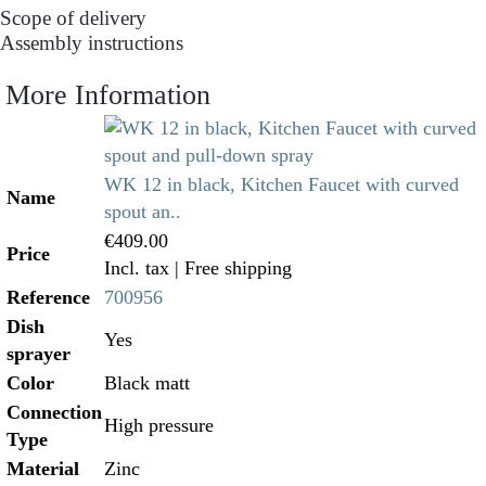
Scope of delivery
Assembly instructions
More Information
WK 12 in black, Kitchen Faucet with curved
Name
spout an..
€409.00
Price
Incl. tax
| Free shipping
Reference
700956
Dish
Yes
sprayer
Color
Black matt
Connection
High pressure
Type
Material
Zinc