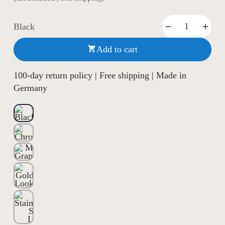
Black
Add to cart

100-day return policy | Free shipping | Made in
Germany