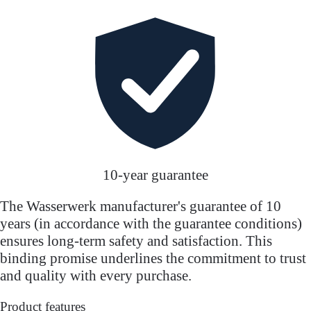
10-year guarantee
The Wasserwerk manufacturer's guarantee of 10
years (in accordance with the guarantee conditions)
ensures long-term safety and satisfaction. This
binding promise underlines the commitment to trust
and quality with every purchase.
Product features