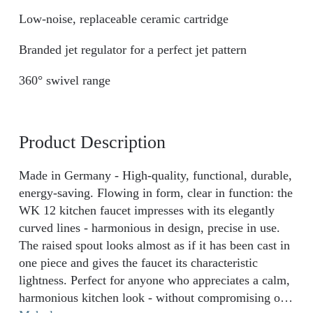
Low-noise, replaceable ceramic cartridge
Branded jet regulator for a perfect jet pattern
360° swivel range
Product Description
Made in Germany - High-quality, functional, durable,
energy-saving. Flowing in form, clear in function: the
WK 12 kitchen faucet impresses with its elegantly
curved lines - harmonious in design, precise in use.
The raised spout looks almost as if it has been cast in
one piece and gives the faucet its characteristic
lightness. Perfect for anyone who appreciates a calm,
harmonious kitchen look - without compromising on