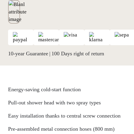
10-year Guarantee
100 Days right of return
|
Energy-saving cold-start function
Pull-out shower head with two spray types
Easy installation thanks to central screw connection
Pre-assembled metal connection hoses (800 mm)