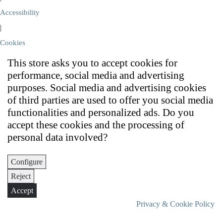
Accessibility
|
Cookies
This store asks you to accept cookies for
performance, social media and advertising
purposes. Social media and advertising cookies
of third parties are used to offer you social media
functionalities and personalized ads. Do you
accept these cookies and the processing of
personal data involved?
Configure
Reject
Accept
Privacy & Cookie Policy