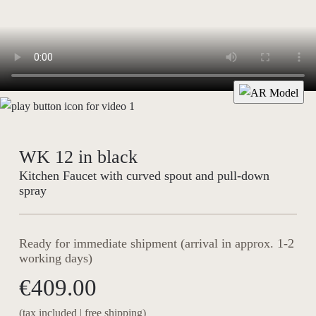
WK 12 in black
Kitchen Faucet with curved spout and pull-down
spray
Ready for immediate shipment (arrival in approx. 1-2
working days)
€409.00
(tax included | free shipping)