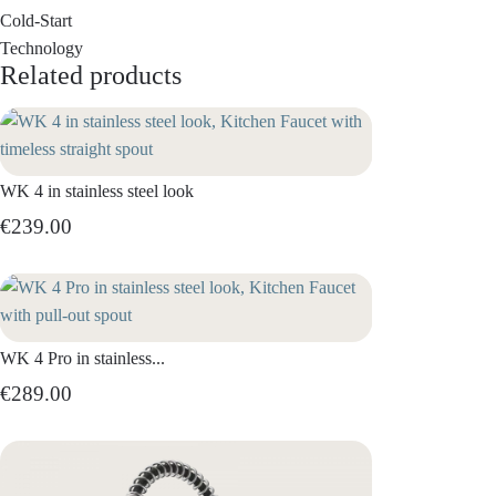
Cold-Start
Technology
Related products
WK 4 in stainless steel look
€239.00
WK 4 Pro in stainless...
€289.00