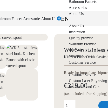
Bathroom Faucets
Accessories
About Us
EN
throom Faucets
Accessories
About Us
0
About Us
Inspiration
Quality promise
Warranty Promise
WK 5 in stainless 
Our Story
Sustainability
Kitchen Faucet with classic 
Customer Service
Ready for immediate shipment
Customer Service
Custom Laser Engraving
€219.00
Installation and Care
(tax included | free shipping)