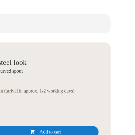
steel look
curved spout
 (arrival in approx. 1-2 working days)

Add to cart