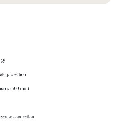
ogy
ald protection
 hoses (500 mm)
al screw connection