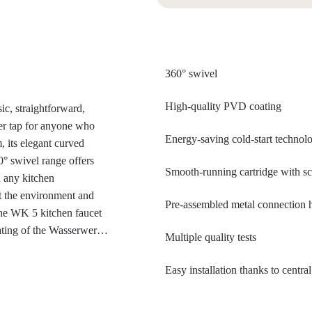
360° swivel
High-quality PVD coating
ic, straightforward,
xer tap for anyone who
Energy-saving cold-start technol
, its elegant curved
0° swivel range offers
Smooth-running cartridge with sc
 any kitchen
ct the environment and
Pre-assembled metal connection
the WK 5 kitchen faucet
ating of the Wasserwerk
Multiple quality tests
space technology,
s extremely scratch-
Easy installation thanks to centr
fessional look, it fits