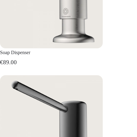
Soap Dispenser
€89.00