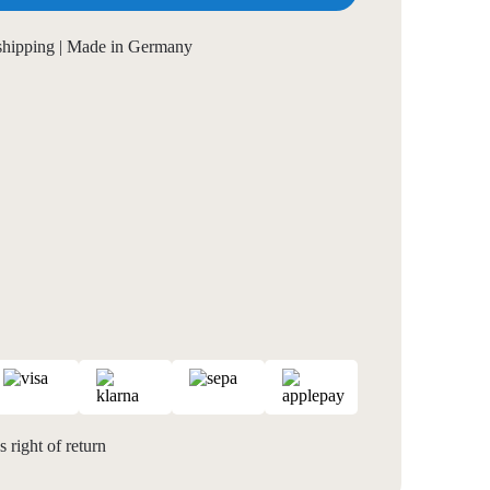
 shipping | Made in Germany
 right of return