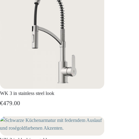
WK 3 in stainless steel look
€479.00