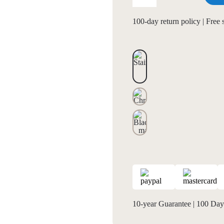
100-day return policy | Free
10-year Guarantee
|
100 Days