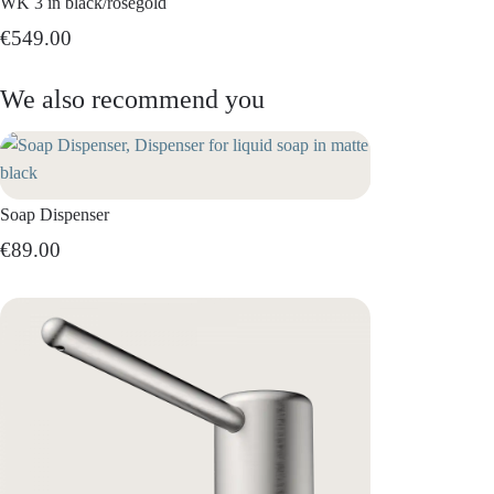
WK 3 in black/rosegold
€549.00
We also recommend you
Soap Dispenser
€89.00