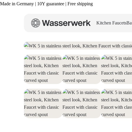
Made in Germany | 10Y guarantee | Free shipping
Kitchen Faucets
Ba