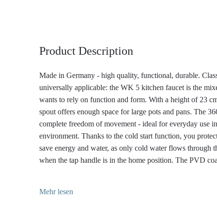
Product Description
Made in Germany - high quality, functional, durable. Class
universally applicable: the WK 5 kitchen faucet is the mi
wants to rely on function and form. With a height of 23 cm
spout offers enough space for large pots and pans. The 36
complete freedom of movement - ideal for everyday use in
environment. Thanks to the cold start function, you prote
save energy and water, as only cold water flows through 
when the tap handle is in the home position. The PVD co
WK 5 in a stainless steel look, which originates from aero
combines exceptional hardness with timeless elegance. It i
Mehr lesen
resistant, durable and easy to clean. With its minimalist, pro
perfectly into modern kitchens - from purist to industrial.