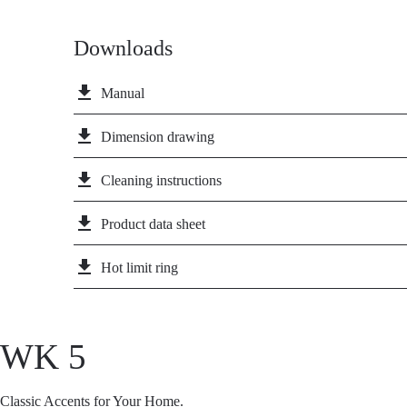
Downloads
file_download
Manual
file_download
Dimension drawing
file_download
Cleaning instructions
file_download
Product data sheet
file_download
Hot limit ring
WK 5
Classic Accents for Your Home.