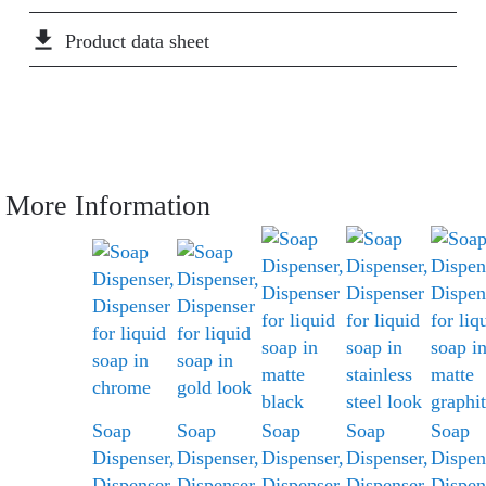
file_download
Product data sheet
More Information
Soap
Soap
Soap
Soap
Soap
Dispenser,
Dispenser,
Dispenser,
Dispenser,
Dispen
Dispenser
Dispenser
Dispenser
Dispenser
Dispen