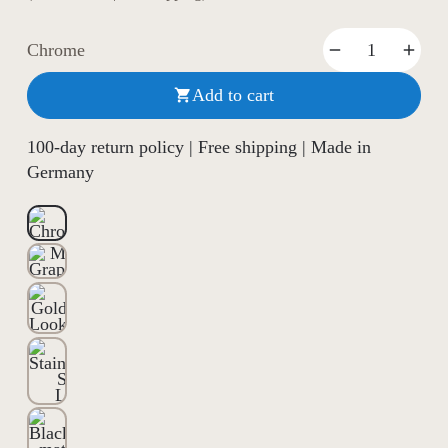
Chrome
Add to cart

100-day return policy | Free shipping | Made in
Germany