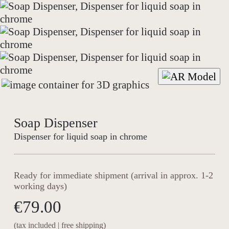
Soap Dispenser
Dispenser for liquid soap in chrome
Ready for immediate shipment (arrival in approx. 1-2
working days)
€79.00
(tax included | free shipping)