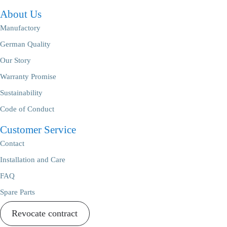
About Us
Manufactory
German Quality
Our Story
Warranty Promise
Sustainability
Code of Conduct
Customer Service
Contact
Installation and Care
FAQ
Spare Parts
Revocate contract