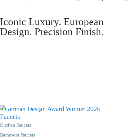
Iconic Luxury. European
Design. Precision Finish.
Faucets
Kitchen Faucets
Bathroom Faucets