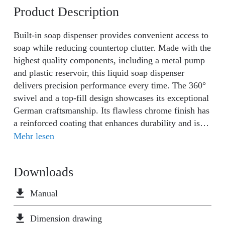
Product Description
Built-in soap dispenser provides convenient access to
soap while reducing countertop clutter. Made with the
highest quality components, including a metal pump
and plastic reservoir, this liquid soap dispenser
delivers precision performance every time. The 360°
swivel and a top-fill design showcases its exceptional
German craftsmanship. Its flawless chrome finish has
a reinforced coating that enhances durability and is
easy to clean. Add the finishing touch to your kitchen
Mehr lesen
with a soap dispenser that perfectly coordinates with
your Wasserwerk faucet, creating a cohesive and
Downloads
polished look.
file_download
Manual
file_download
Dimension drawing