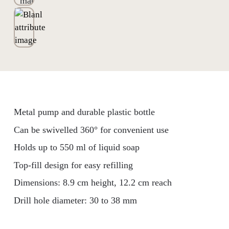
Metal pump and durable plastic bottle
Can be swivelled 360° for convenient use
Holds up to 550 ml of liquid soap
Top-fill design for easy refilling
Dimensions: 8.9 cm height, 12.2 cm reach
Drill hole diameter: 30 to 38 mm