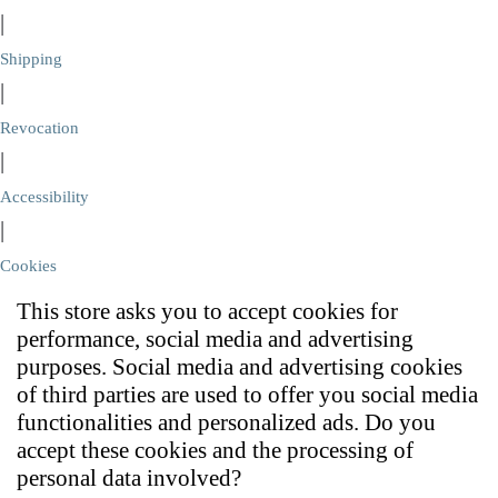
|
Shipping
|
Revocation
|
Accessibility
|
Cookies
This store asks you to accept cookies for
performance, social media and advertising
purposes. Social media and advertising cookies
of third parties are used to offer you social media
functionalities and personalized ads. Do you
accept these cookies and the processing of
personal data involved?