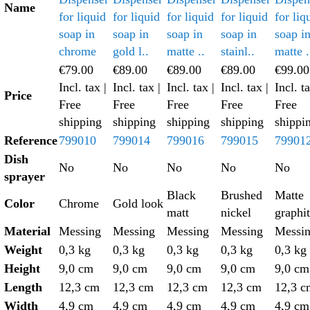
Name
for liquid
for liquid
for liquid
for liquid
for liq
soap in
soap in
soap in
soap in
soap i
chrome
gold l..
matte ..
stainl..
matte .
€79.00
€89.00
€89.00
€89.00
€99.00
Incl. tax
|
Incl. tax
|
Incl. tax
|
Incl. tax
|
Incl. t
Price
Free
Free
Free
Free
Free
shipping
shipping
shipping
shipping
shippi
Reference
799010
799014
799016
799015
79901
Dish
No
No
No
No
No
sprayer
Black
Brushed
Matte
Color
Chrome
Gold look
matt
nickel
graphi
Material
Messing
Messing
Messing
Messing
Messi
Weight
0,3 kg
0,3 kg
0,3 kg
0,3 kg
0,3 kg
Height
9,0 cm
9,0 cm
9,0 cm
9,0 cm
9,0 cm
Length
12,3 cm
12,3 cm
12,3 cm
12,3 cm
12,3 c
Width
4,9 cm
4,9 cm
4,9 cm
4,9 cm
4,9 cm