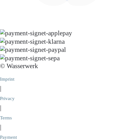
© Wasserwerk
Imprint
|
Privacy
|
Terms
|
Payment