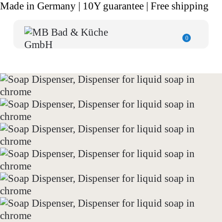
Made in Germany | 10Y guarantee | Free shipping
0