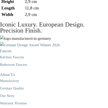
Height
2,9 cm
Length
11,8 cm
Width
2,9 cm
Iconic Luxury. European Design.
Precision Finish.
Faucets
Kitchen Faucets
Bathroom Faucets
About Us
Manufactory
German Quality
Our Story
Warranty Promise