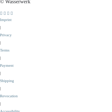
© Wasserwerk
Imprint
|
Privacy
|
Terms
|
Payment
|
Shipping
|
Revocation
|
Accessibility