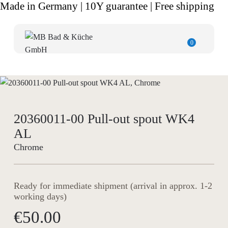
Made in Germany | 10Y guarantee | Free shipping
0
20360011-00 Pull-out spout WK4
AL
Chrome
Ready for immediate shipment (arrival in approx. 1-2
working days)
€50.00