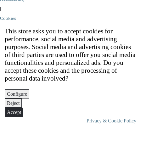
|
Cookies
This store asks you to accept cookies for
performance, social media and advertising
purposes. Social media and advertising cookies
of third parties are used to offer you social media
functionalities and personalized ads. Do you
accept these cookies and the processing of
personal data involved?
Configure
Reject
Accept
Privacy & Cookie Policy