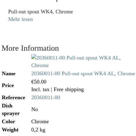
Pull-out spout WK4, Chrome
Mehr lesen
More Information
Name
20360011-00 Pull-out spout WK4 AL, Chrome
€50.00
Price
Incl. tax
| Free shipping
Reference
20360011-00
Dish
No
sprayer
Color
Chrome
Weight
0,2 kg