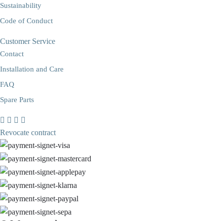
Sustainability
Code of Conduct
Customer Service
Contact
Installation and Care
FAQ
Spare Parts
Revocate contract