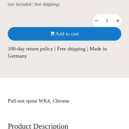
(tax included | free shipping)
Add to cart

100-day return policy | Free shipping | Made in
Germany
Pull-out spout WK4, Chrome
Product Description