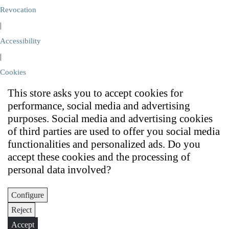
Revocation
|
Accessibility
|
Cookies
This store asks you to accept cookies for
performance, social media and advertising
purposes. Social media and advertising cookies
of third parties are used to offer you social media
functionalities and personalized ads. Do you
accept these cookies and the processing of
personal data involved?
Configure
Reject
Accept