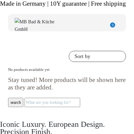
Made in Germany | 10Y guarantee | Free shipping
0
Sort by
No products available yet
Stay tuned! More products will be shown here
as they are added.
search
Iconic Luxury. European Design.
Precision Finish.