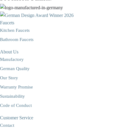
Faucets
Kitchen Faucets
Bathroom Faucets
About Us
Manufactory
German Quality
Our Story
Warranty Promise
Sustainability
Code of Conduct
Customer Service
Contact