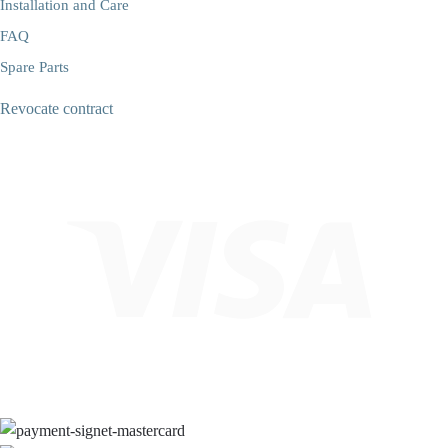
Installation and Care
FAQ
Spare Parts
Revocate contract