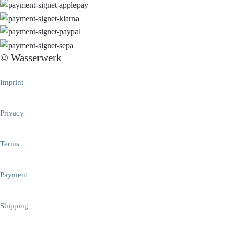
© Wasserwerk
Imprint
|
Privacy
|
Terms
|
Payment
|
Shipping
|