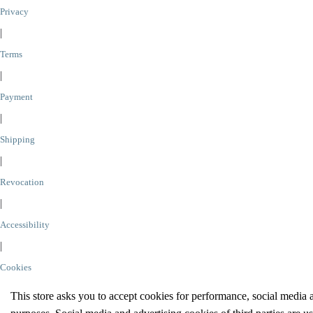
Privacy
|
Terms
|
Payment
|
Shipping
|
Revocation
|
Accessibility
|
Cookies
This store asks you to accept cookies for performance, social media 