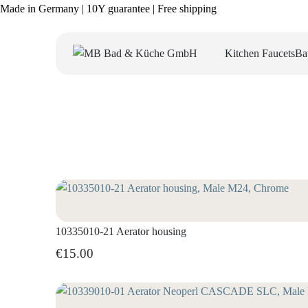
Made in Germany | 10Y guarantee | Free shipping
Kitchen Faucets
Ba
10335010-21 Aerator housing
€15.00