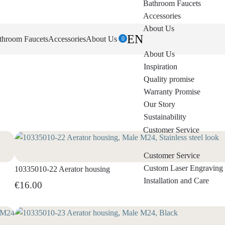
Bathroom Faucets
Accessories
About Us
EN
throom Faucets
Accessories
About Us
0
About Us
Inspiration
Quality promise
Warranty Promise
Our Story
Sustainability
Customer Service
Customer Service
Custom Laser Engraving
10335010-22 Aerator housing
Installation and Care
€16.00