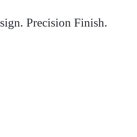
ign. Precision Finish.