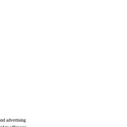
and advertising