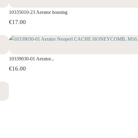
10335010-23 Aerator housing
€17.00
10339030-01 Aerator...
€16.00