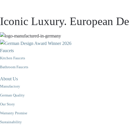
Iconic Luxury. European Des
Faucets
Kitchen Faucets
Bathroom Faucets
About Us
Manufactory
German Quality
Our Story
Warranty Promise
Sustainability