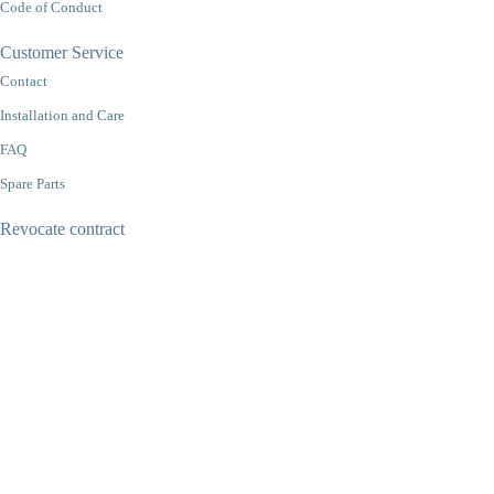
Code of Conduct
Customer Service
Contact
Installation and Care
FAQ
Spare Parts
Revocate contract