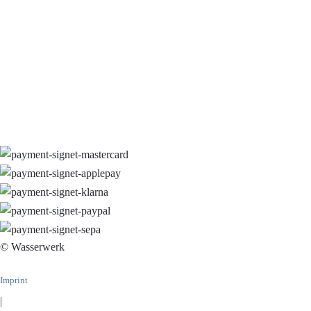
© Wasserwerk
Imprint
|