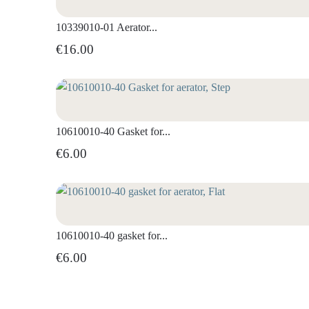
10339010-01 Aerator...
€16.00
10610010-40 Gasket for...
€6.00
10610010-40 gasket for...
€6.00