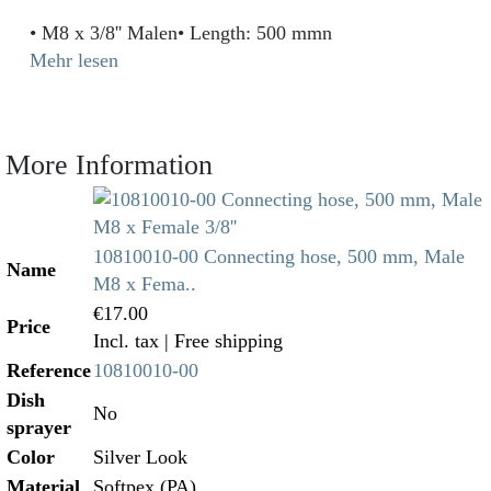
• M8 x 3/8'' Malen• Length: 500 mmn
Mehr lesen
More Information
10810010-00 Connecting hose, 500 mm, Male
Name
M8 x Fema..
€17.00
Price
Incl. tax
| Free shipping
Reference
10810010-00
Dish
No
sprayer
Color
Silver Look
Material
Softpex (PA)