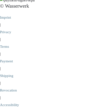
© Wasserwerk
Imprint
|
Privacy
|
Terms
|
Payment
|
Shipping
|
Revocation
|
Accessibility