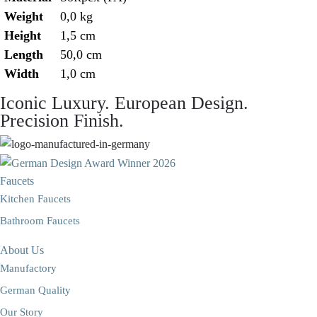
Weight
0,0 kg
Height
1,5 cm
Length
50,0 cm
Width
1,0 cm
Iconic Luxury. European Design.
Precision Finish.
Faucets
Kitchen Faucets
Bathroom Faucets
About Us
Manufactory
German Quality
Our Story