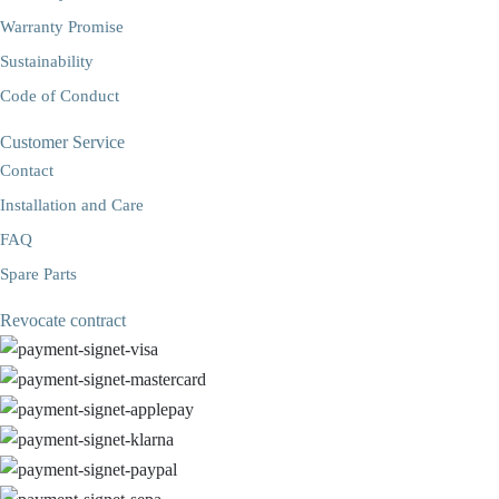
Warranty Promise
Sustainability
Code of Conduct
Customer Service
Contact
Installation and Care
FAQ
Spare Parts
Revocate contract