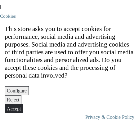
|
Cookies
This store asks you to accept cookies for
performance, social media and advertising
purposes. Social media and advertising cookies
of third parties are used to offer you social media
functionalities and personalized ads. Do you
accept these cookies and the processing of
personal data involved?
Configure
Reject
Accept
Privacy & Cookie Policy