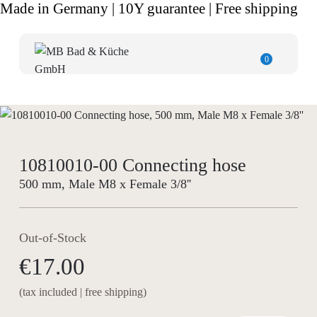
Made in Germany | 10Y guarantee | Free shipping
0
10810010-00 Connecting hose
500 mm, Male M8 x Female 3/8''
Out-of-Stock
€17.00
(tax included | free shipping)