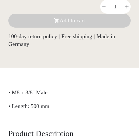
Add to cart

100-day return policy | Free shipping | Made in
Germany
• M8 x 3/8'' Male
• Length: 500 mm
Product Description