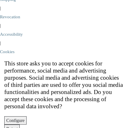
|
Revocation
|
Accessibility
|
Cookies
This store asks you to accept cookies for
performance, social media and advertising
purposes. Social media and advertising cookies
of third parties are used to offer you social media
functionalities and personalized ads. Do you
accept these cookies and the processing of
personal data involved?
Configure