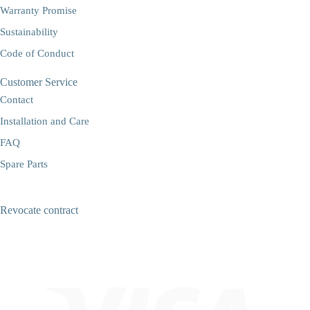
Warranty Promise
Sustainability
Code of Conduct
Customer Service
Contact
Installation and Care
FAQ
Spare Parts
Revocate contract