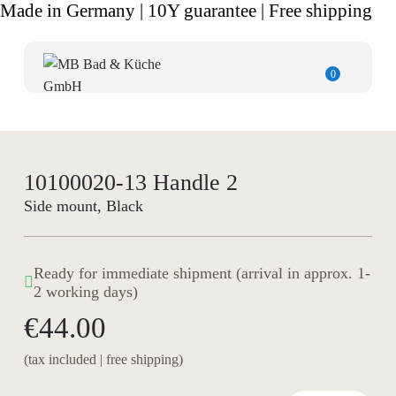
Made in Germany | 10Y guarantee | Free shipping
0
10100020-13 Handle 2
Side mount, Black
Ready for immediate shipment (arrival in approx. 1-
2 working days)
€44.00
(tax included | free shipping)