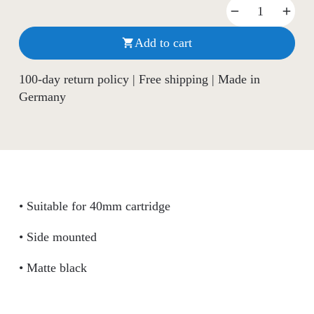
Add to cart

100-day return policy | Free shipping | Made in
Germany
• Suitable for 40mm cartridge
• Side mounted
• Matte black