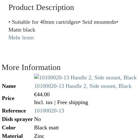
Product Description
• Suitable for 40mm cartridgen• Seid mountedn•
Matte black
Mehr lesen
More Information
Name
10100020-13 Handle 2, Side mount, Black
€44.00
Price
Incl. tax
| Free shipping
Reference
10100020-13
Dish sprayer
No
Color
Black matt
Material
Zinc