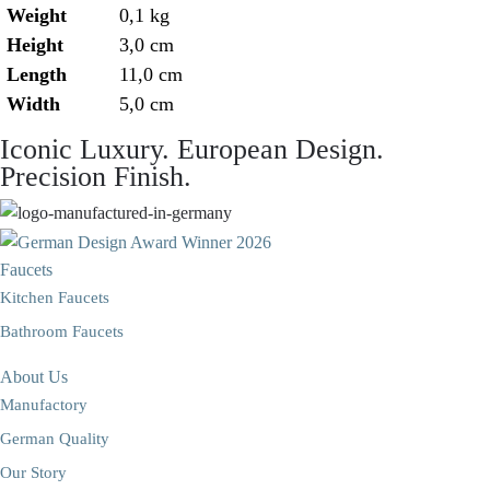
Weight
0,1 kg
Height
3,0 cm
Length
11,0 cm
Width
5,0 cm
Iconic Luxury. European Design.
Precision Finish.
Faucets
Kitchen Faucets
Bathroom Faucets
About Us
Manufactory
German Quality
Our Story