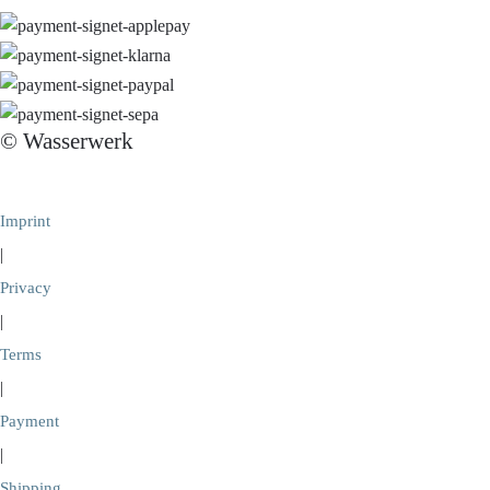
© Wasserwerk
Imprint
|
Privacy
|
Terms
|
Payment
|
Shipping