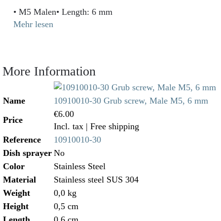
• M5 Malen• Length: 6 mm
Mehr lesen
More Information
Name
10910010-30 Grub screw, Male M5, 6 mm
€6.00
Price
Incl. tax
| Free shipping
Reference
10910010-30
Dish sprayer
No
Color
Stainless Steel
Material
Stainless steel SUS 304
Weight
0,0 kg
Height
0,5 cm
Length
0,6 cm