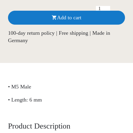
Add to cart

100-day return policy | Free shipping | Made in
Germany
• M5 Male
• Length: 6 mm
Product Description