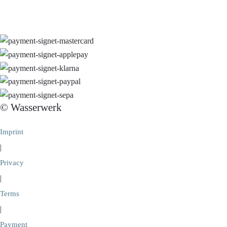
© Wasserwerk
Imprint
|
Privacy
|
Terms
|
Payment