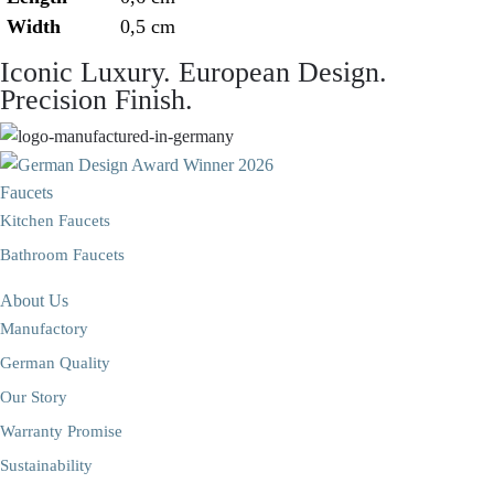
Width
0,5 cm
Iconic Luxury. European Design.
Precision Finish.
Faucets
Kitchen Faucets
Bathroom Faucets
About Us
Manufactory
German Quality
Our Story
Warranty Promise
Sustainability