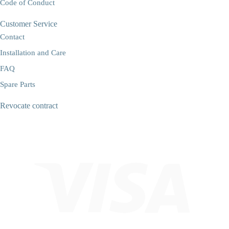
Code of Conduct
Customer Service
Contact
Installation and Care
FAQ
Spare Parts
Revocate contract