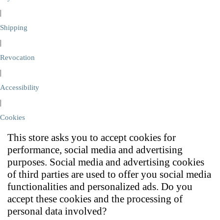
|
Shipping
|
Revocation
|
Accessibility
|
Cookies
This store asks you to accept cookies for
performance, social media and advertising
purposes. Social media and advertising cookies
of third parties are used to offer you social media
functionalities and personalized ads. Do you
accept these cookies and the processing of
personal data involved?