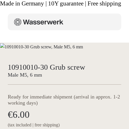
Made in Germany | 10Y guarantee | Free shipping
10910010-30 Grub screw
Male M5, 6 mm
Ready for immediate shipment (arrival in approx. 1-2
working days)
€6.00
(tax included | free shipping)