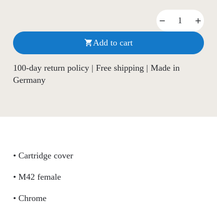
Add to cart

100-day return policy | Free shipping | Made in
Germany
• Cartridge cover
• M42 female
• Chrome