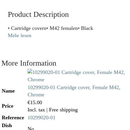
Product Description
• Cartridge covern• M42 femalen• Black
Mehr lesen
More Information
10299020-01 Cartridge cover, Female M42,
Name
Chrome
€15.00
Price
Incl. tax
| Free shipping
Reference
10299020-01
Dish
No