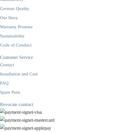
German Quality
Our Story
Warranty Promise
Sustainability
Code of Conduct
Customer Service
Contact
Installation and Care
FAQ
Spare Parts
Revocate contract