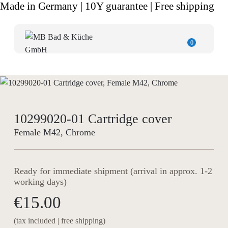
Made in Germany | 10Y guarantee | Free shipping
0
10299020-01 Cartridge cover
Female M42, Chrome
Ready for immediate shipment (arrival in approx. 1-2
working days)
€15.00
(tax included | free shipping)