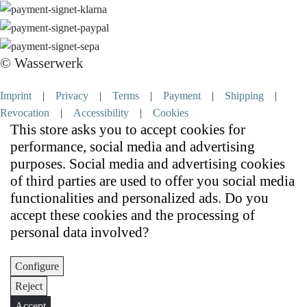
© Wasserwerk
Imprint
|
Privacy
|
Terms
|
Payment
|
Shipping
|
Revocation
|
Accessibility
|
Cookies
This store asks you to accept cookies for
performance, social media and advertising
purposes. Social media and advertising cookies
of third parties are used to offer you social media
functionalities and personalized ads. Do you
accept these cookies and the processing of
personal data involved?
Configure
Reject
Accept