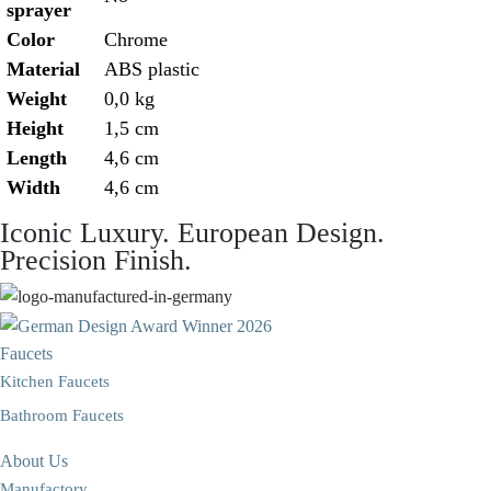
sprayer
Color
Chrome
Material
ABS plastic
Weight
0,0 kg
Height
1,5 cm
Length
4,6 cm
Width
4,6 cm
Iconic Luxury. European Design.
Precision Finish.
Faucets
Kitchen Faucets
Bathroom Faucets
About Us
Manufactory