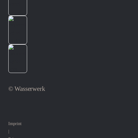
© Wasserwerk
Imprint
|