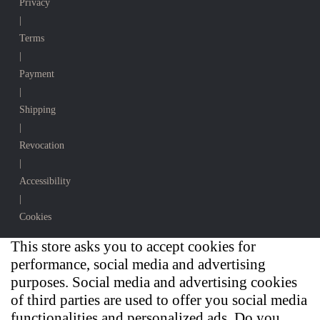
Privacy
|
Terms
|
Payment
|
Shipping
|
Revocation
|
Accessibility
|
Cookies
This store asks you to accept cookies for
performance, social media and advertising
purposes. Social media and advertising cookies
of third parties are used to offer you social media
functionalities and personalized ads. Do you