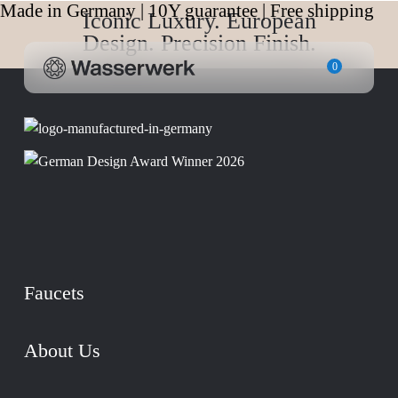
Made in Germany | 10Y guarantee | Free shipping
Iconic Luxury. European
Design. Precision Finish.
0
Faucets
About Us