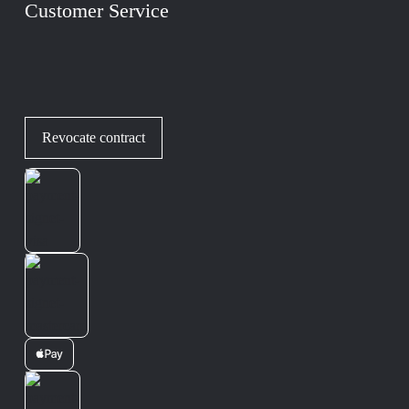
Customer Service
Revocate contract