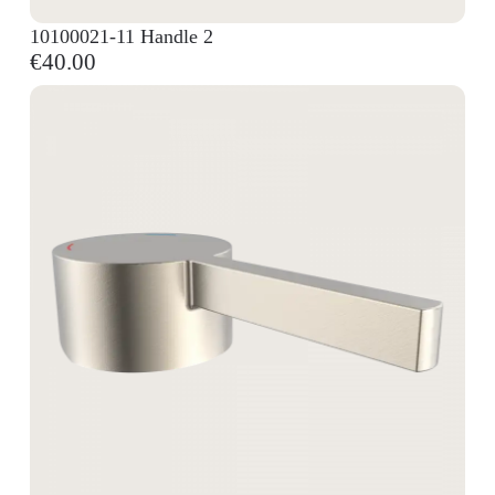
10100021-11 Handle 2
€40.00