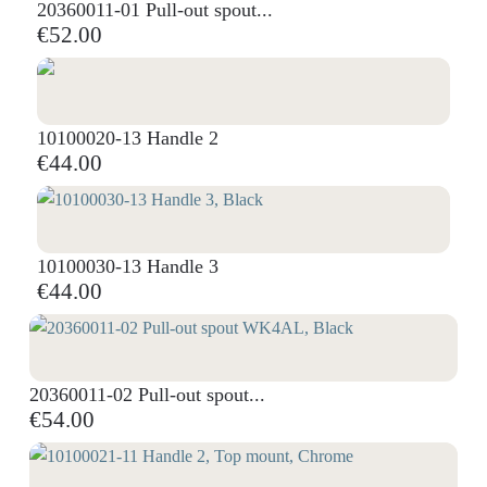
20360011-01 Pull-out spout...
€52.00
10100020-13 Handle 2
€44.00
10100030-13 Handle 3
€44.00
20360011-02 Pull-out spout...
€54.00