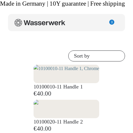
Made in Germany | 10Y guarantee | Free shipping
0
Sort by
10100010-11 Handle 1
€40.00
10100020-11 Handle 2
€40.00