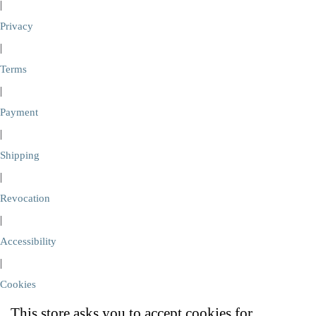
|
Privacy
|
Terms
|
Payment
|
Shipping
|
Revocation
|
Accessibility
|
Cookies
This store asks you to accept cookies for