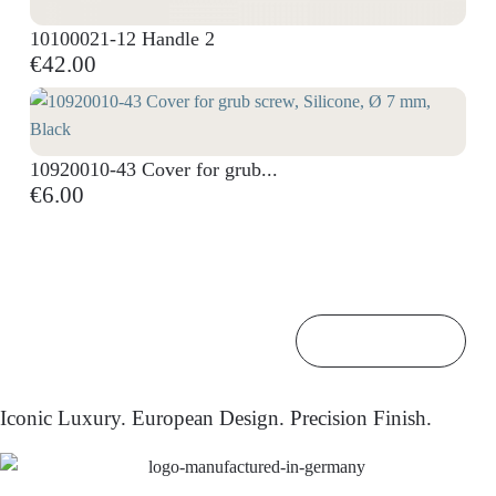
10100021-12 Handle 2
€42.00
10920010-43 Cover for grub...
€6.00
Back to top

Iconic Luxury. European Design. Precision Finish.