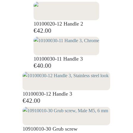
10100020-12 Handle 2
€42.00
10100030-11 Handle 3
€40.00
10100030-12 Handle 3
€42.00
10910010-30 Grub screw