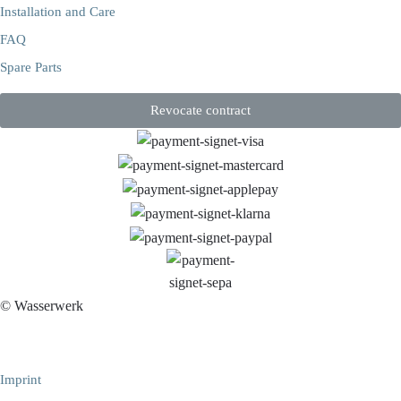
Installation and Care
FAQ
Spare Parts
Revocate contract
© Wasserwerk
Imprint