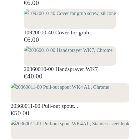
€6.00
10920010-40 Cover for grub...
€6.00
20360010-00 Handsprayer WK7
€40.00
20360011-00 Pull-out spout...
€50.00