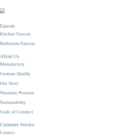
Faucets
Kitchen Faucets
Bathroom Faucets
About Us
Manufactory
German Quality
Our Story
Warranty Promise
Sustainability
Code of Conduct
Customer Service
Contact